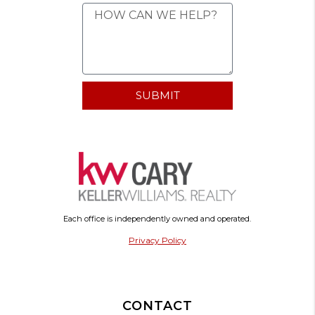
SUBMIT
Each office is independently owned and operated.
Privacy Policy
CONTACT