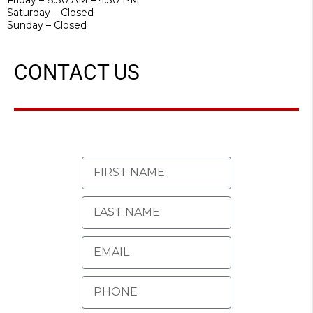
Saturday – Closed
Sunday – Closed
CONTACT US