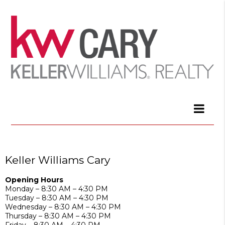
Keller Williams Cary
Opening Hours
Monday – 8:30 AM – 4:30 PM
Tuesday – 8:30 AM – 4:30 PM
Wednesday – 8:30 AM – 4:30 PM
Thursday – 8:30 AM – 4:30 PM
Friday – 8:30 AM – 4:30 PM