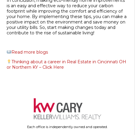
In conclusion, making eco-friendly home improvements
is an easy and effective way to reduce your carbon
footprint while improving the comfort and efficiency of
your home. By implementing these tips, you can make a
positive impact on the environment and save money on
your utility bills. So, start making changes today and
contribute to the rise of sustainable living!
Read more blogs
Thinking about a career in Real Estate in Cincinnati OH
or Northern KY – Click Here
Each office is independently owned and operated.