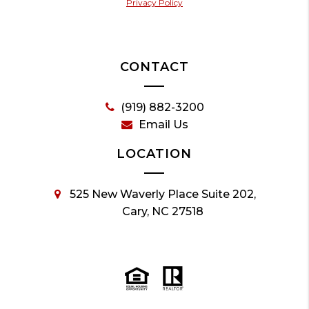
Privacy Policy
CONTACT
(919) 882-3200
Email Us
LOCATION
525 New Waverly Place Suite 202,
Cary, NC 27518