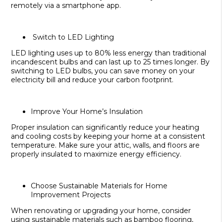
remotely via a smartphone app.
Switch to LED Lighting
LED lighting uses up to 80% less energy than traditional
incandescent bulbs and can last up to 25 times longer. By
switching to LED bulbs, you can save money on your
electricity bill and reduce your carbon footprint.
Improve Your Home’s Insulation
Proper insulation can significantly reduce your heating
and cooling costs by keeping your home at a consistent
temperature. Make sure your attic, walls, and floors are
properly insulated to maximize energy efficiency.
Choose Sustainable Materials for Home
Improvement Projects
When renovating or upgrading your home, consider
using sustainable materials such as bamboo flooring,