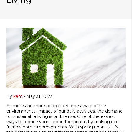
By
kent
•
May 31, 2023
As more and more people become aware of the
environmental impact of our daily activities, the demand
for sustainable living is on the rise. One of the easiest
ways to reduce your carbon footprint is by making eco-
friendly home improvements. With spring upon us, it’s