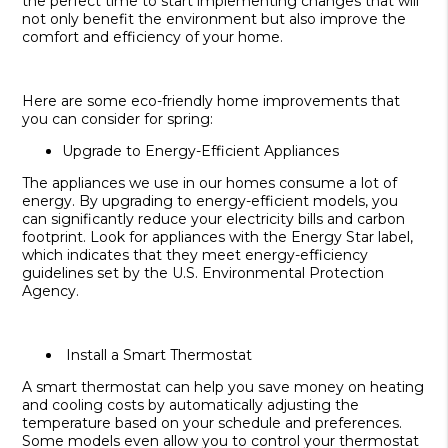
the perfect time to start implementing changes that will
not only benefit the environment but also improve the
comfort and efficiency of your home.
Here are some eco-friendly home improvements that
you can consider for spring:
Upgrade to Energy-Efficient Appliances
The appliances we use in our homes consume a lot of
energy. By upgrading to energy-efficient models, you
can significantly reduce your electricity bills and carbon
footprint. Look for appliances with the Energy Star label,
which indicates that they meet energy-efficiency
guidelines set by the U.S. Environmental Protection
Agency.
Install a Smart Thermostat
A smart thermostat can help you save money on heating
and cooling costs by automatically adjusting the
temperature based on your schedule and preferences.
Some models even allow you to control your thermostat