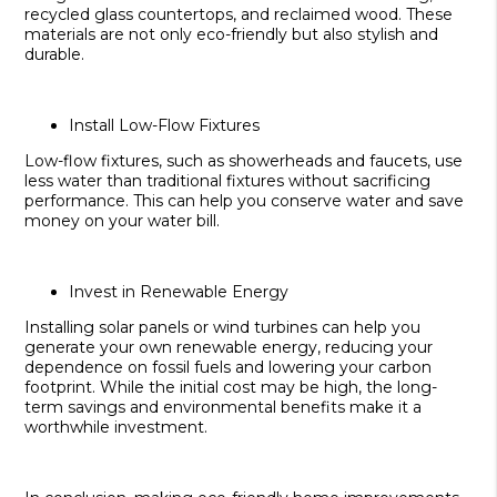
recycled glass countertops, and reclaimed wood. These
materials are not only eco-friendly but also stylish and
durable.
Install Low-Flow Fixtures
Low-flow fixtures, such as showerheads and faucets, use
less water than traditional fixtures without sacrificing
performance. This can help you conserve water and save
money on your water bill.
Invest in Renewable Energy
Installing solar panels or wind turbines can help you
generate your own renewable energy, reducing your
dependence on fossil fuels and lowering your carbon
footprint. While the initial cost may be high, the long-
term savings and environmental benefits make it a
worthwhile investment.