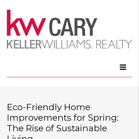
Eco-Friendly Home
Improvements for Spring:
The Rise of Sustainable
Living