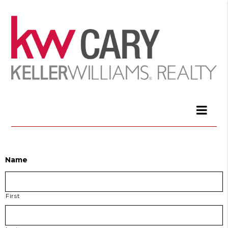
Name
First