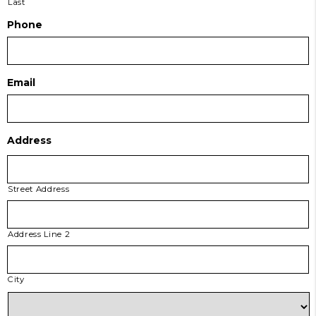
Last
Phone
Email
Address
Street Address
Address Line 2
City