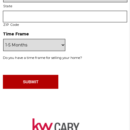
State
ZIP Code
Time Frame
Do you have a time frame for selling your home?