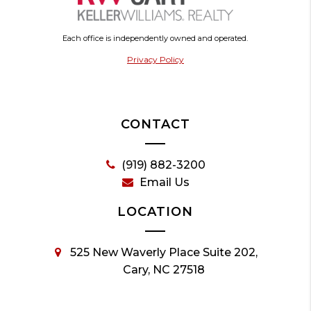
Each office is independently owned and operated.
Privacy Policy
CONTACT
(919) 882-3200
Email Us
LOCATION
525 New Waverly Place Suite 202,
Cary, NC 27518