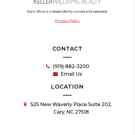
Each office is independently owned and operated.
Privacy Policy
CONTACT
(919) 882-3200
Email Us
LOCATION
525 New Waverly Place Suite 202,
Cary, NC 27518