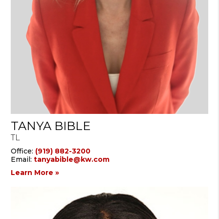
TANYA BIBLE
TL
Office:
(919) 882-3200
Email:
tanyabible@kw.com
Learn More »