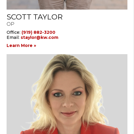
SCOTT TAYLOR
OP
Office:
(919) 882-3200
Email:
staylor@kw.com
Learn More »