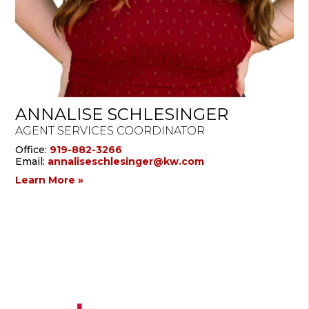
ANNALISE SCHLESINGER
AGENT SERVICES COORDINATOR
Office:
919-882-3266
Email:
annaliseschlesinger@kw.com
Learn More »