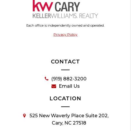
Each office is independently owned and operated.
Privacy Policy
CONTACT
(919) 882-3200
Email Us
LOCATION
525 New Waverly Place Suite 202,
Cary, NC 27518