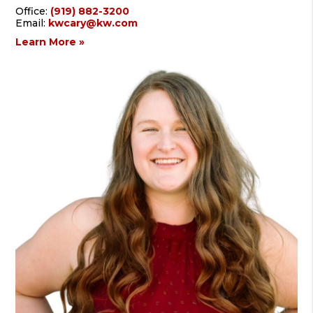
Office:
(919) 882-3200
Email:
kwcary@kw.com
Learn More »