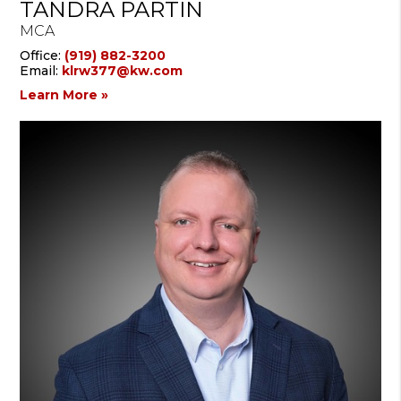
TANDRA PARTIN
MCA
Office:
(919) 882-3200
Email:
klrw377@kw.com
Learn More »