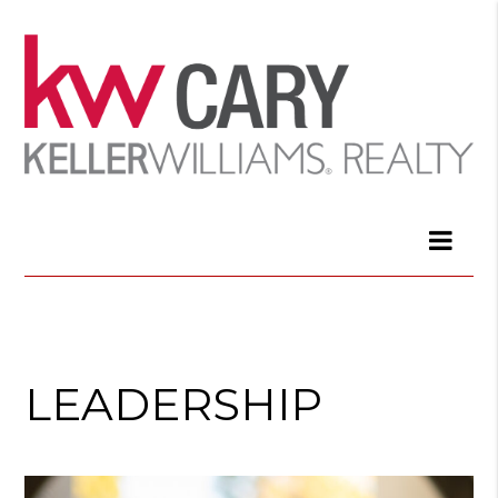
LEADERSHIP