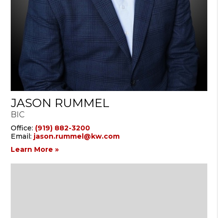
JASON RUMMEL
BIC
Office:
(919) 882-3200
Email:
jason.rummel@kw.com
Learn More »