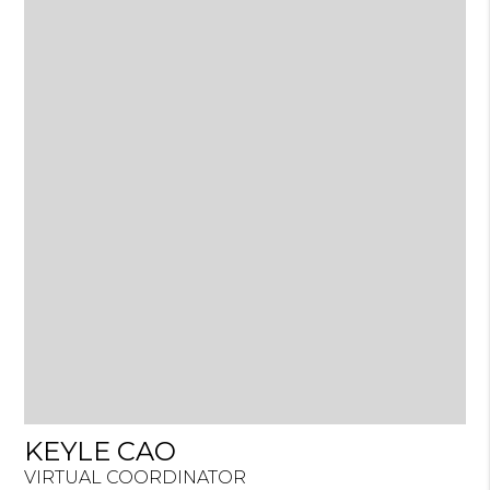
KEYLE CAO
VIRTUAL COORDINATOR