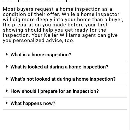
Most buyers request a home inspection as a
condition of their offer. While a home inspector
will dig more deeply into your home than a buyer,
the preparation you made before your first
showing should help you get ready for the
inspection. Your Keller Williams agent can give
you personalized advice, too.
What is a home inspection?
What is looked at during a home inspection?
What’s not looked at during a home inspection?
How should I prepare for an inspection?
What happens now?