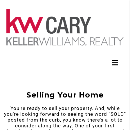
Selling Your Home
You’re ready to sell your property. And, while
you’re looking forward to seeing the word “SOLD”
posted from the curb, you know there’s a lot to
consider along the way. One of your first