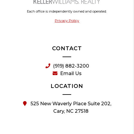
Each office is independently owned and operated.
Privacy Policy
CONTACT
(919) 882-3200
Email Us
LOCATION
525 New Waverly Place Suite 202,
Cary, NC 27518