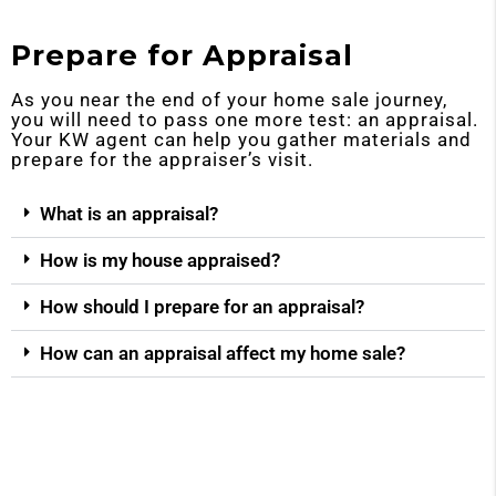
Prepare for Appraisal
As you near the end of your home sale journey,
you will need to pass one more test: an appraisal.
Your KW agent can help you gather materials and
prepare for the appraiser’s visit.
What is an appraisal?
How is my house appraised?
How should I prepare for an appraisal?
How can an appraisal affect my home sale?