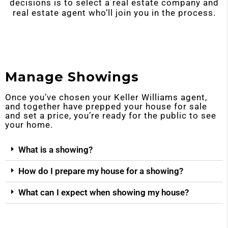
decisions is to select a real estate company and
real estate agent who’ll join you in the process.
Manage Showings
Once you’ve chosen your Keller Williams agent,
and together have prepped your house for sale
and set a price, you’re ready for the public to see
your home.
What is a showing?
How do I prepare my house for a showing?
What can I expect when showing my house?