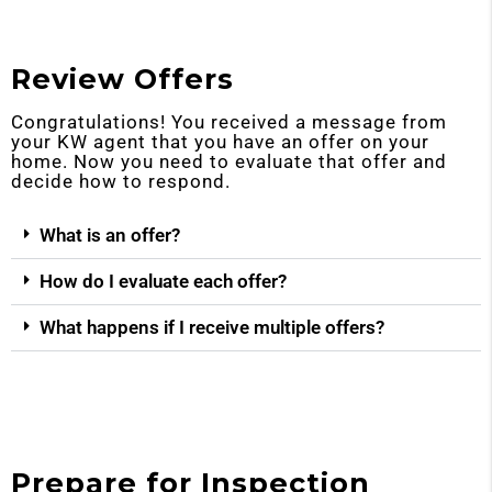
Review Offers
Congratulations! You received a message from
your KW agent that you have an offer on your
home. Now you need to evaluate that offer and
decide how to respond.
What is an offer?
How do I evaluate each offer?
What happens if I receive multiple offers?
Prepare for Inspection