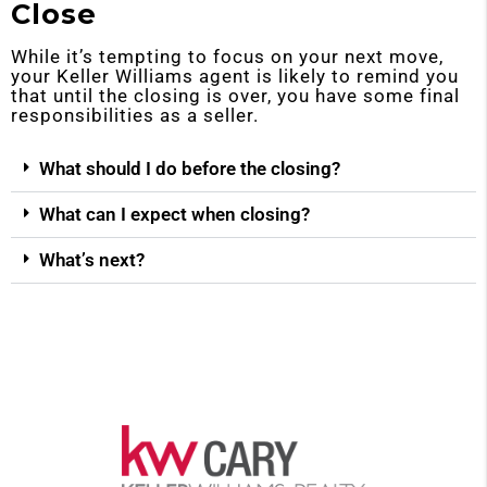
Close
While it’s tempting to focus on your next move,
your Keller Williams agent is likely to remind you
that until the closing is over, you have some final
responsibilities as a seller.
What should I do before the closing?
What can I expect when closing?
What’s next?