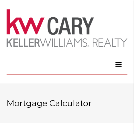
Mortgage Calculator