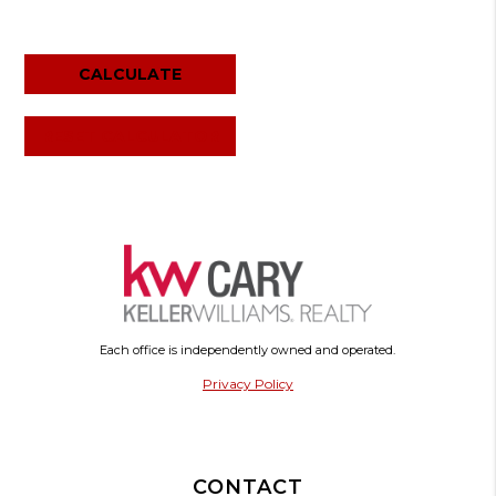
RESET CALCULATOR
Each office is independently owned and operated.
Privacy Policy
CONTACT