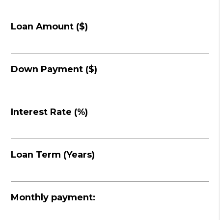
Loan Amount ($)
Down Payment ($)
Interest Rate (%)
Loan Term (Years)
Monthly payment: