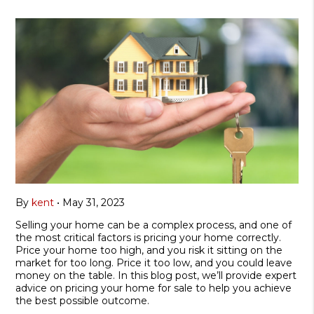
By
kent
•
May 31, 2023
Selling your home can be a complex process, and one of
the most critical factors is pricing your home correctly.
Price your home too high, and you risk it sitting on the
market for too long. Price it too low, and you could leave
money on the table. In this blog post, we’ll provide expert
advice on pricing your home for sale to help you achieve
the best possible outcome.