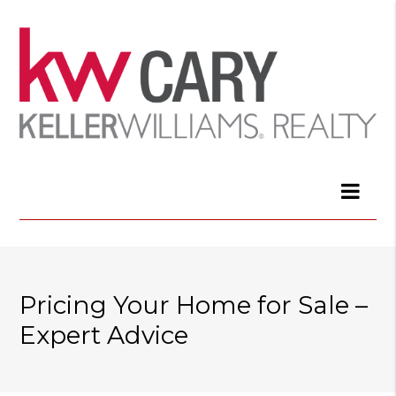
Pricing Your Home for Sale –
Expert Advice