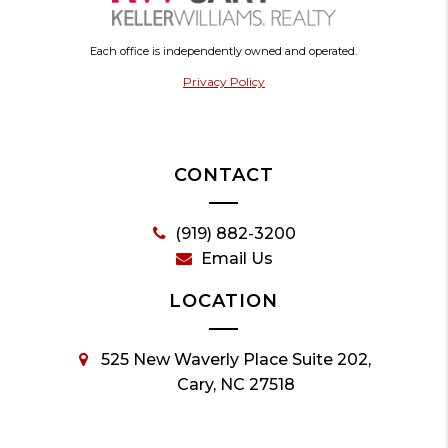
Each office is independently owned and operated.
Privacy Policy
CONTACT
(919) 882-3200
Email Us
LOCATION
525 New Waverly Place Suite 202,
Cary, NC 27518