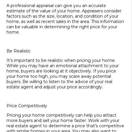
A professional appraisal can give you an accurate
estimate of the value of your home. Appraisers consider
factors such as the size, location, and condition of your
home, as well as recent sales in the area. This information
can be valuable in determining the right price for your
home.
Be Realistic
It’s important to be realistic when pricing your home.
While you may have an emotional attachment to your
home, buyers are looking at it objectively. If you price
your home too high, you may scare away potential
buyers. Be willing to listen to the advice of your real
estate agent and adjust your price accordingly.
Price Competitively
Pricing your home competitively can help you attract
more buyers and sell your home faster. Work with your
real estate agent to determine a price that’s competitive
with similar homes in your area. You may also want to