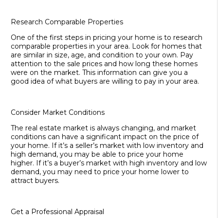
Research Comparable Properties
One of the first steps in pricing your home is to research
comparable properties in your area. Look for homes that
are similar in size, age, and condition to your own. Pay
attention to the sale prices and how long these homes
were on the market. This information can give you a
good idea of what buyers are willing to pay in your area.
Consider Market Conditions
The real estate market is always changing, and market
conditions can have a significant impact on the price of
your home. If it’s a seller’s market with low inventory and
high demand, you may be able to price your home
higher. If it’s a buyer’s market with high inventory and low
demand, you may need to price your home lower to
attract buyers.
Get a Professional Appraisal