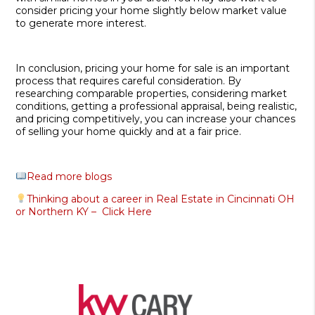
consider pricing your home slightly below market value
to generate more interest.
In conclusion, pricing your home for sale is an important
process that requires careful consideration. By
researching comparable properties, considering market
conditions, getting a professional appraisal, being realistic,
and pricing competitively, you can increase your chances
of selling your home quickly and at a fair price.
Read more blogs
Thinking about a career in Real Estate in Cincinnati OH
or Northern KY – Click Here