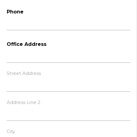
Phone
Office Address
Street Address
Address Line 2
City