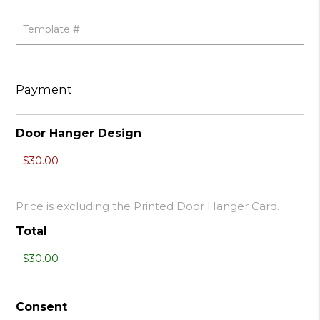
Payment
Door Hanger Design
Price is excluding the Printed Door Hanger Card.
Total
Consent