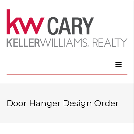
Door Hanger Design Order