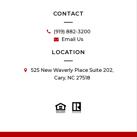
CONTACT
(919) 882-3200
Email Us
LOCATION
525 New Waverly Place Suite 202,
Cary, NC 27518