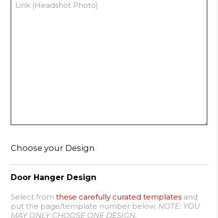
Choose your Design
Door Hanger Design
Select from
these carefully curated templates
and
put the page/template number below.
NOTE: YOU
MAY ONLY CHOOSE ONE DESIGN.