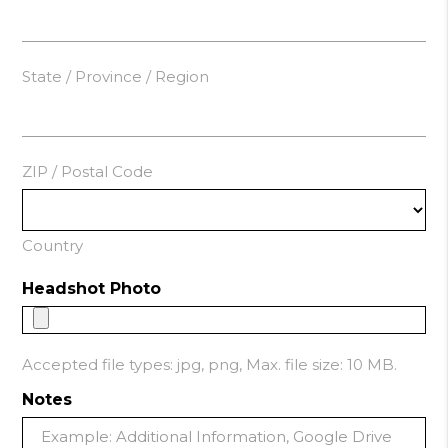
State / Province / Region
ZIP / Postal Code
Country
Headshot Photo
Accepted file types: jpg, png, Max. file size: 10 MB.
Notes