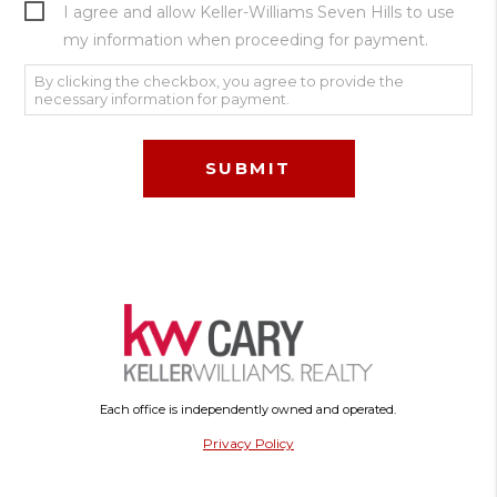
I agree and allow Keller-Williams Seven Hills to use
my information when proceeding for payment.
By clicking the checkbox, you agree to provide the
necessary information for payment.
Each office is independently owned and operated.
Privacy Policy