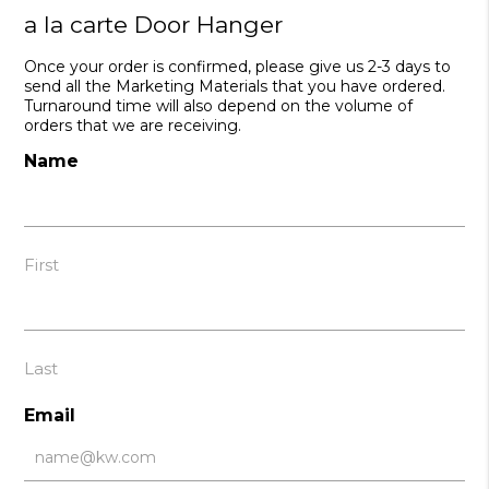
a la carte Door Hanger
Once your order is confirmed, please give us 2-3 days to
send all the Marketing Materials that you have ordered.
Turnaround time will also depend on the volume of
orders that we are receiving.
Name
First
Last
Email