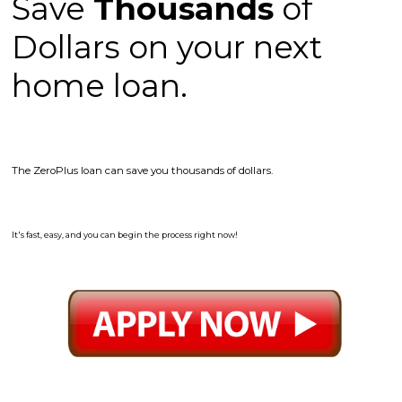
Save
Thousands
of
Dollars on your next
home loan.
The ZeroPlus loan can save you thousands of dollars.
It's fast, easy, and you can begin the process right now!