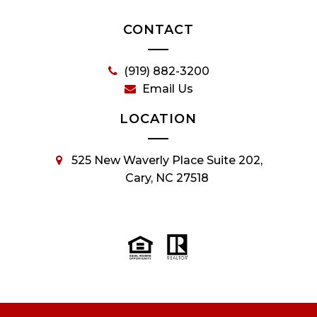
CONTACT
(919) 882-3200
Email Us
LOCATION
525 New Waverly Place Suite 202,
Cary, NC 27518