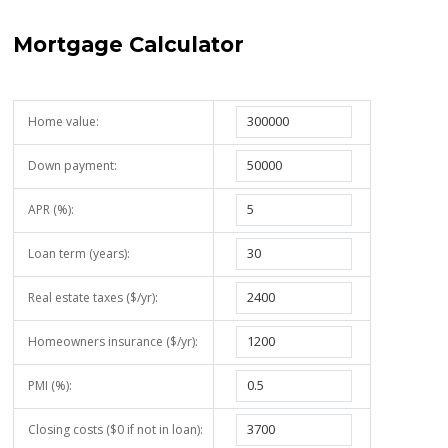
Mortgage Calculator