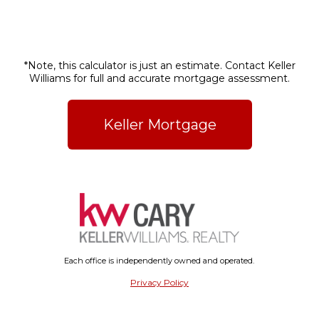
*Note, this calculator is just an estimate. Contact Keller
Williams for full and accurate mortgage assessment.
Keller Mortgage
Each office is independently owned and operated.
Privacy Policy