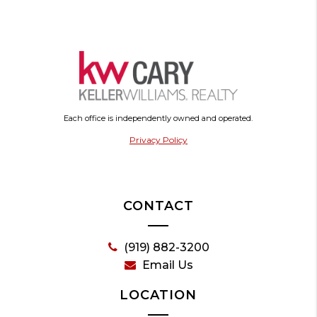
Each office is independently owned and operated.
Privacy Policy
CONTACT
(919) 882-3200
Email Us
LOCATION