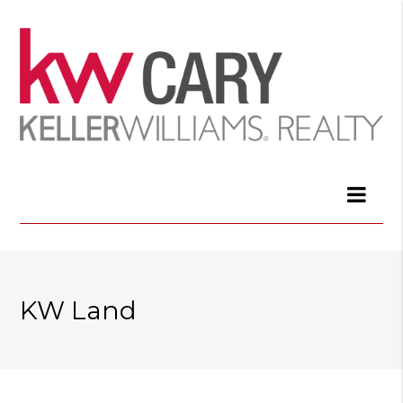
KW Land