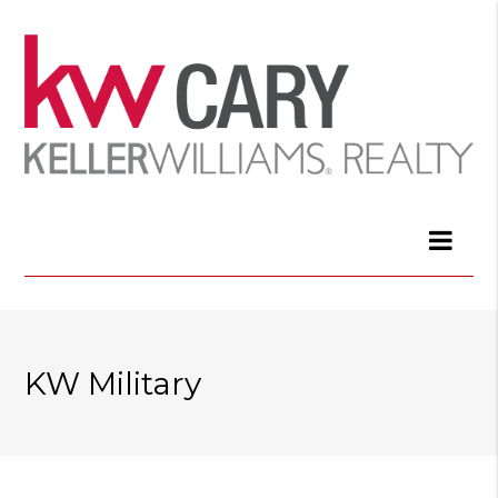
KW Military