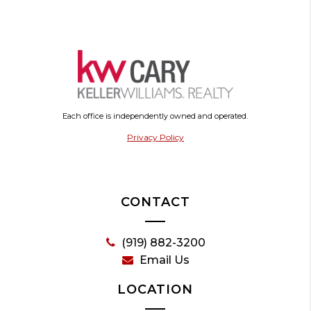
Each office is independently owned and operated.
Privacy Policy
CONTACT
(919) 882-3200
Email Us
LOCATION