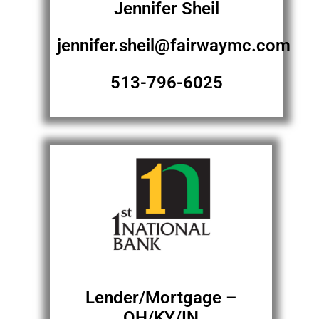
Jennifer Sheil
jennifer.sheil@fairwaymc.com
513-796-6025
Lender/Mortgage –
OH/KY/IN