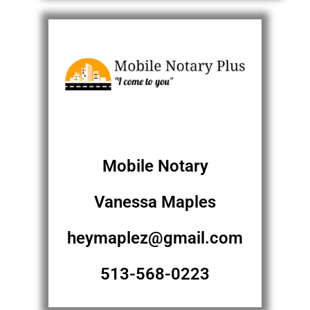
Mobile Notary
Vanessa Maples
heymaplez@gmail.com
513-568-0223