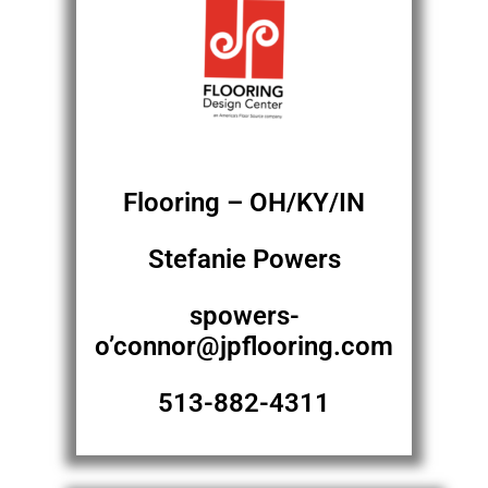
Flooring – OH/KY/IN
Stefanie Powers
spowers-
o’connor@jpflooring.com
513-882-4311