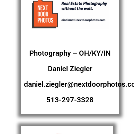
Photography – OH/KY/IN
Daniel Ziegler
daniel.ziegler@nextdoorphotos.
513-297-3328