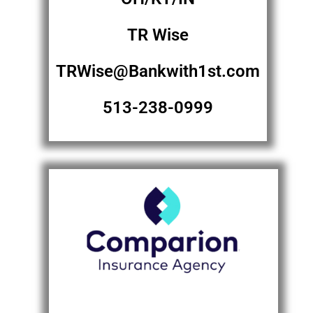
TR Wise
TRWise@Bankwith1st.com
513-238-0999