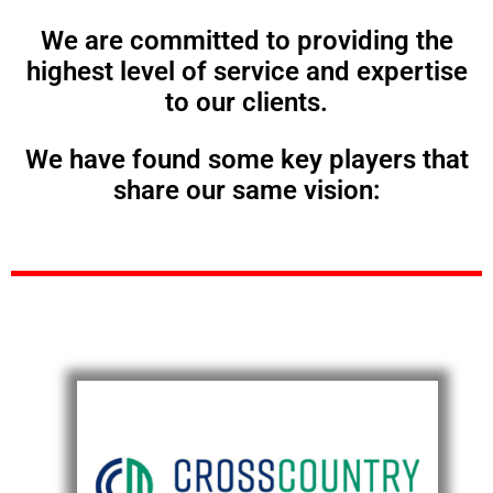
We are committed to providing the
highest level of service and expertise
to our clients.
We have found some key players that
share our same vision: