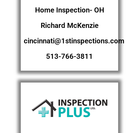
Home Inspection- OH
Richard McKenzie
cincinnati@1stinspections.com
513-766-3811