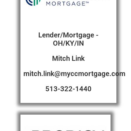
Lender/Mortgage -
OH/KY/IN
Mitch Link
mitch.link@myccmortgage.com
513-322-1440