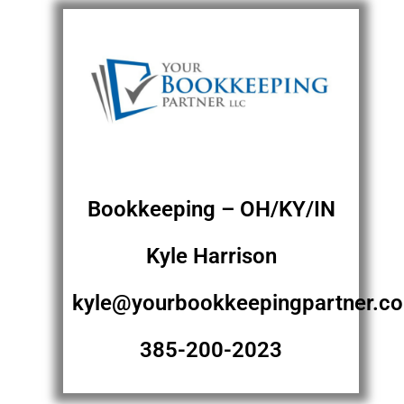
Bookkeeping – OH/KY/IN
Kyle Harrison
kyle@yourbookkeepingpartner.c
385-200-2023