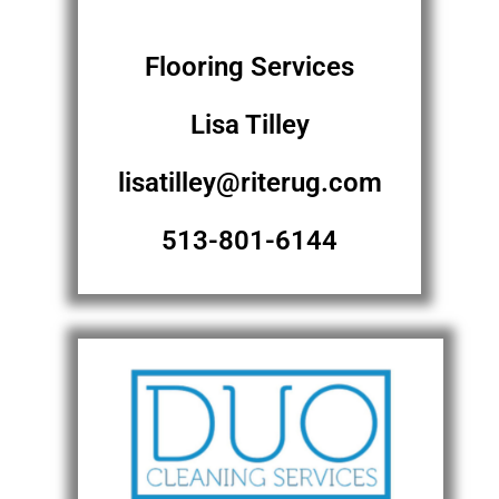
Flooring Services
Lisa Tilley
lisatilley@riterug.com
513-801-6144