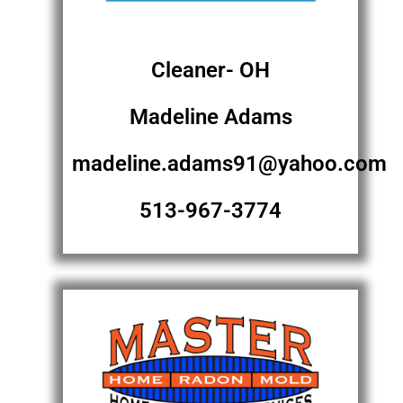
Cleaner- OH
Madeline Adams
madeline.adams91@yahoo.com
513-967-3774