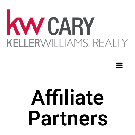
Affiliate
Partners