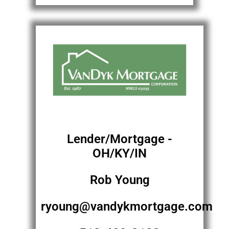
Lender/Mortgage -
OH/KY/IN
Rob Young
ryoung@vandykmortgage.com