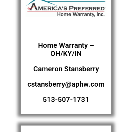
Home Warranty –
OH/KY/IN
Cameron Stansberry
cstansberry@aphw.com
513-507-1731