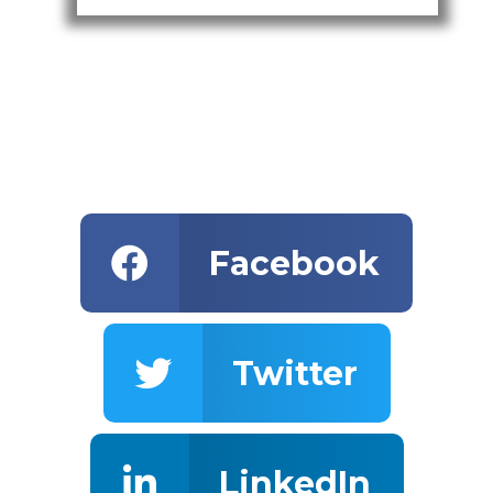
Facebook
Twitter
LinkedIn