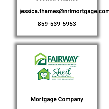
jessica.thames@nrlmortgage.co
859-539-5953
Mortgage Company