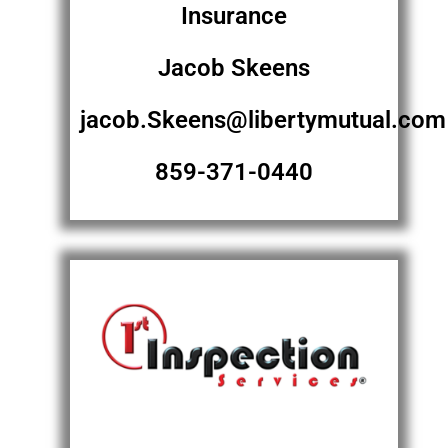
Insurance
Jacob Skeens
jacob.Skeens@libertymutual.com
859-371-0440