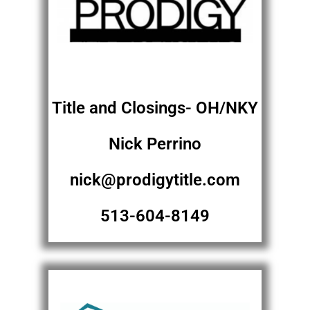
Title and Closings- OH/NKY
Nick Perrino
nick@prodigytitle.com
513-604-8149