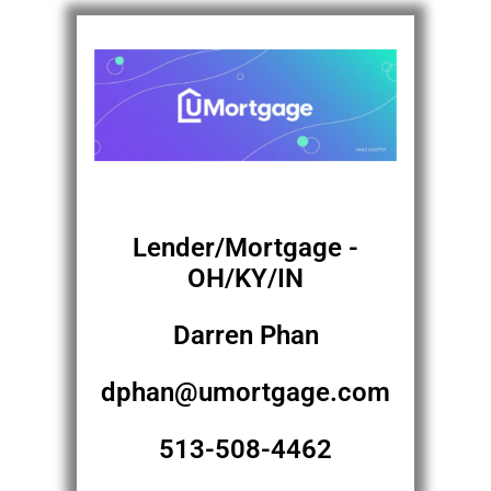
Lender/Mortgage -
OH/KY/IN
Darren Phan
dphan@umortgage.com
513-508-4462