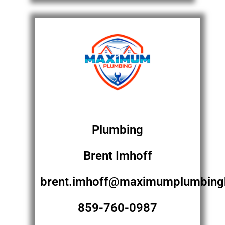
Plumbing
Brent Imhoff
brent.imhoff@maximumplumbing
859-760-0987