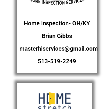
Home Inspection- OH/KY
Brian Gibbs
masterhiservices@gmail.com
513-519-2249