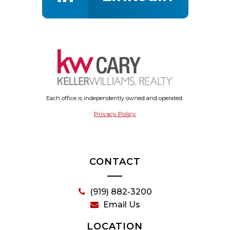
Each office is independently owned and operated.
Privacy Policy
CONTACT
(919) 882-3200
Email Us
LOCATION