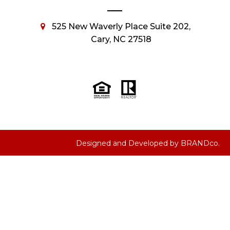
525 New Waverly Place Suite 202,
Cary, NC 27518
Designed and Developed by
BRANDco.