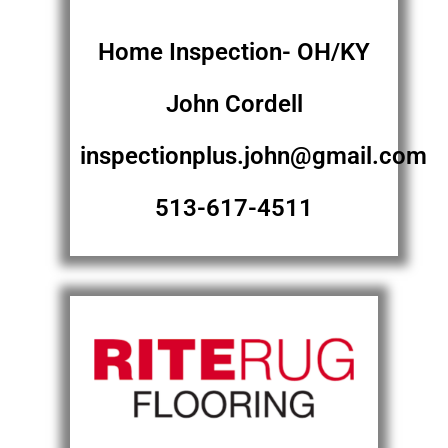
Home Inspection- OH/KY
John Cordell
inspectionplus.john@gmail.com
513-617-4511