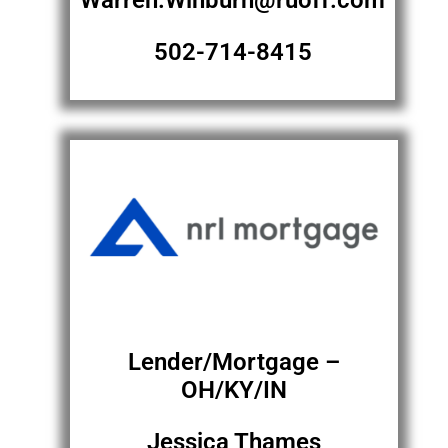
Warren.Winburn@ruoff.com
502-714-8415
Lender/Mortgage –
OH/KY/IN
Jessica Thames