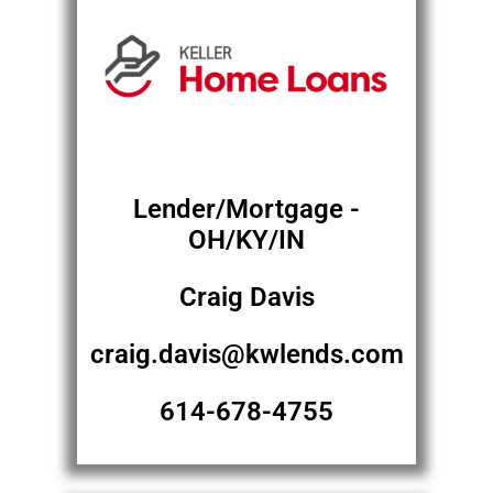
Lender/Mortgage -
OH/KY/IN
Craig Davis
craig.davis@kwlends.com
614-678-4755