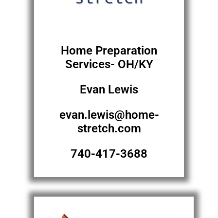
Home Preparation
Services- OH/KY
Evan Lewis
evan.lewis@home-
stretch.com
740-417-3688