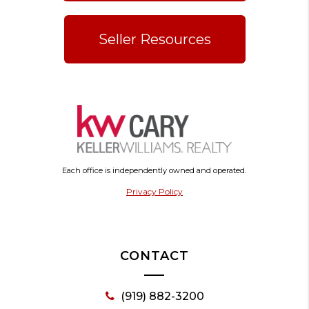
Seller Resources
Each office is independently owned and operated.
Privacy Policy
CONTACT
(919) 882-3200