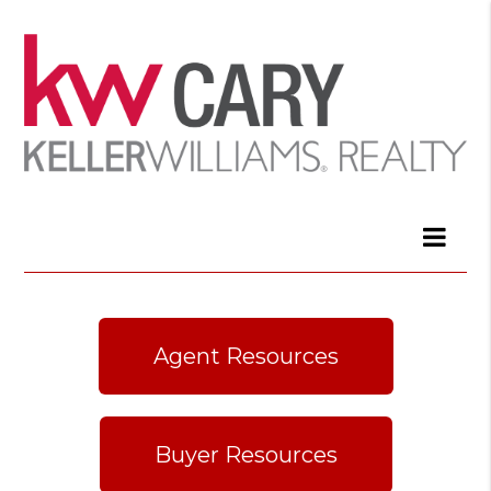
Agent Resources
Buyer Resources