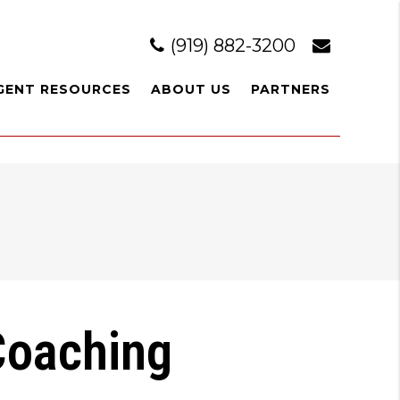
(919) 882-3200
GENT RESOURCES
ABOUT US
PARTNERS
 Coaching