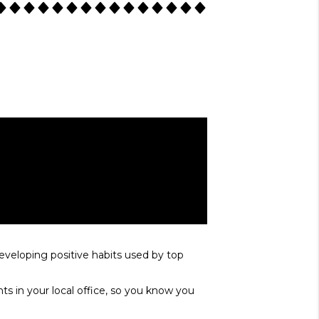
developing positive habits used by top
ts in your local office, so you know you