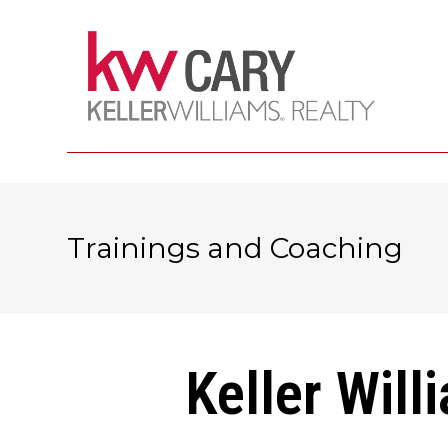
Trainings and Coaching
Keller Will