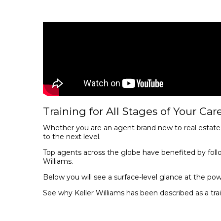
Training for All Stages of Your Care
Whether you are an agent brand new to real estate o
to the next level.
Top agents across the globe have benefited by foll
Williams.
Below you will see a surface-level glance at the pow
See why Keller Williams has been described as a tr