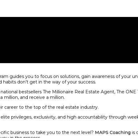
m guides you to focus on solutions, gain awareness of your uni
d habits don’t get in the way of your success.
 national bestsellers The Millionaire Real Estate Agent, The ON
a million, and receive a million.
ir career to the top of the real estate industry.
ite privileges, exclusivity, and high accountability through weekl
cific business to take you to the next level?
MAPS Coaching
is 