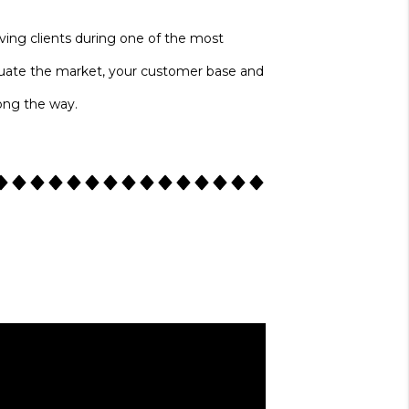
erving clients during one of the most
evaluate the market, your customer base and
long the way.