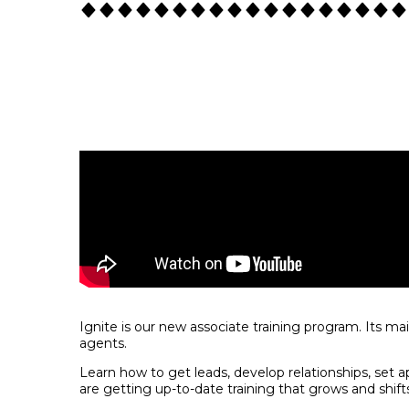
Ignite is our new associate training program. Its ma
agents.
Learn how to get leads, develop relationships, set a
are getting up-to-date training that grows and shift