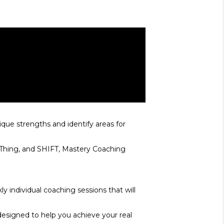
que strengths and identify areas for
E Thing, and SHIFT, Mastery Coaching
y individual coaching sessions that will
designed to help you achieve your real