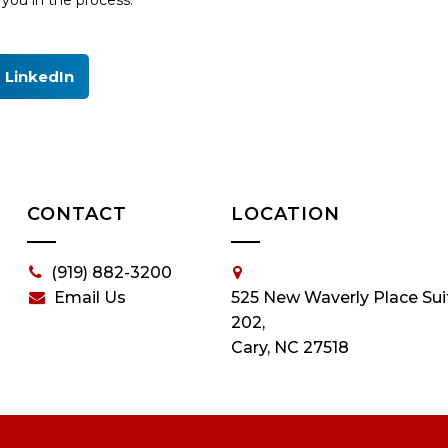
you in the process.
LinkedIn
CONTACT
LOCATION
(919) 882-3200
Email Us
525 New Waverly Place Sui
202,
Cary, NC 27518