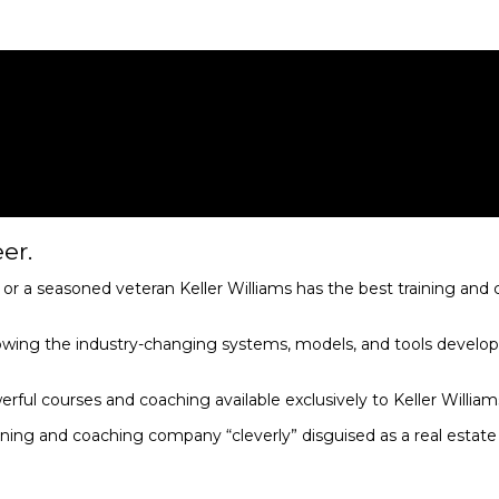
er.
r a seasoned veteran Keller Williams has the best training and 
owing the industry-changing systems, models, and tools develop
erful courses and coaching available exclusively to Keller Willia
aining and coaching company “cleverly” disguised as a real esta