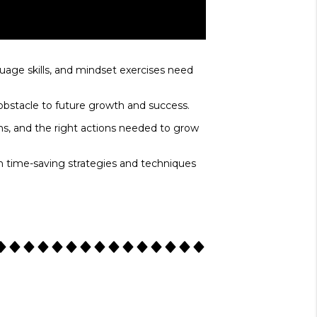
age skills, and mindset exercises need
 obstacle to future growth and success.
ons, and the right actions needed to grow
n time-saving strategies and techniques