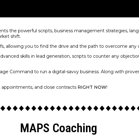
nts the powerful scripts, business management strategies, langu
rket shift.
efs, allowing you to find the drive and the path to overcome any
dvanced skills in lead generation, scripts to counter any objecti
rage Command to run a digital-savvy business. Along with prove
t appointments, and close contracts
RIGHT NOW
!
MAPS Coaching