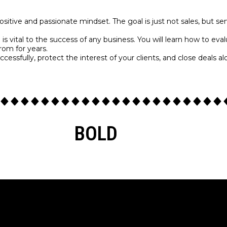
positive and passionate mindset. The goal is just not sales, but s
n is vital to the success of any business. You will learn how to 
from for years.
cessfully, protect the interest of your clients, and close deals a
BOLD