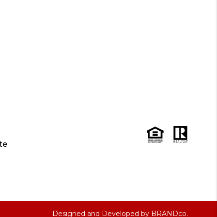
te
Designed and Developed by
BRANDco.