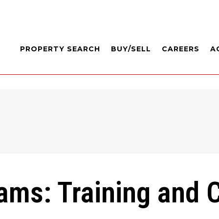
PROPERTY SEARCH
BUY/SELL
CAREERS
A
iams: Training and