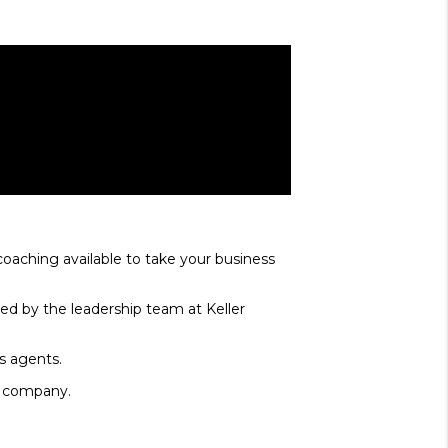
coaching available to take your business
ed by the leadership team at Keller
ms agents.
te company.