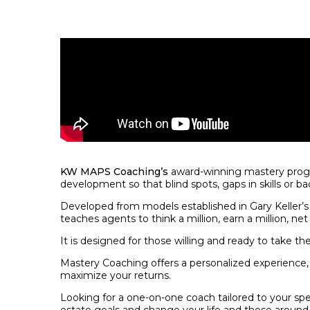
KW MAPS Coaching’s
award-winning mastery progra
development so that blind spots, gaps in skills or ba
Developed from models established in Gary Keller’s
teaches agents to think a million, earn a million, net 
It is designed for those willing and ready to take the
Mastery Coaching offers a personalized experience, el
maximize your returns.
Looking for a one-on-one coach tailored to your spe