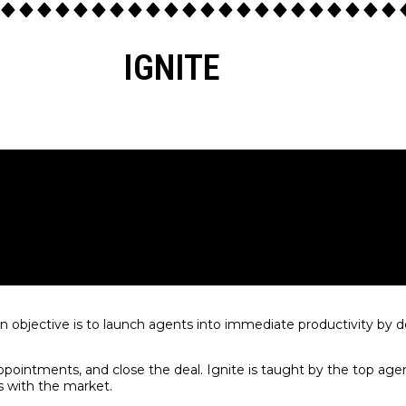
IGNITE
in objective is to launch agents into immediate productivity by 
ppointments, and close the deal. Ignite is taught by the top agen
s with the market.