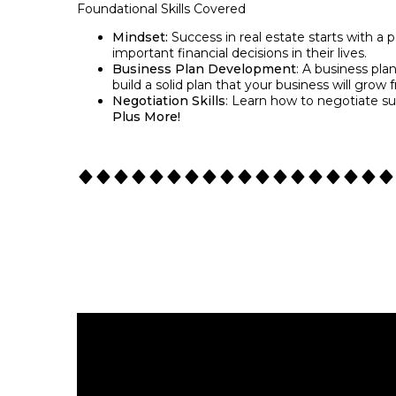
Foundational Skills Covered
Mindset:
Success in real estate starts with a 
important financial decisions in their lives.
Business Plan Development
: A business pla
build a solid plan that your business will grow 
Negotiation Skills
: Learn how to negotiate suc
Plus More!