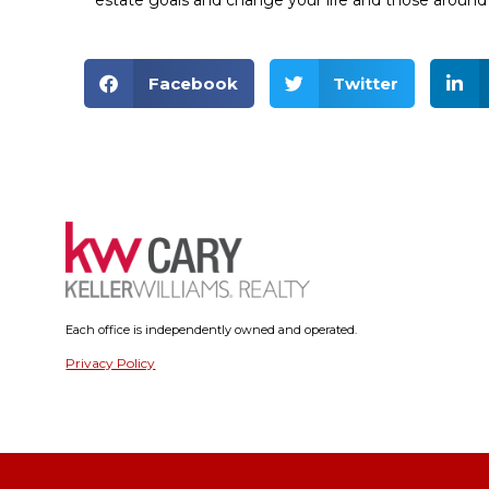
estate goals and change your life and those around 
Facebook
Twitter
Each office is independently owned and operated.
Privacy Policy