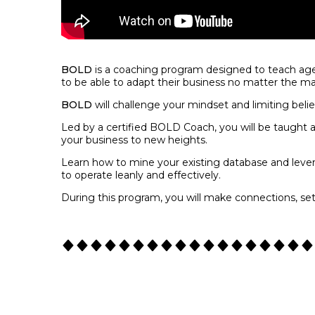
BOLD
is a coaching program designed to teach age
to be able to adapt their business no matter the ma
BOLD
will challenge your mindset and limiting beli
Led by a certified BOLD Coach, you will be taught a
your business to new heights.
Learn how to mine your existing database and leve
to operate leanly and effectively.
During this program, you will make connections, se