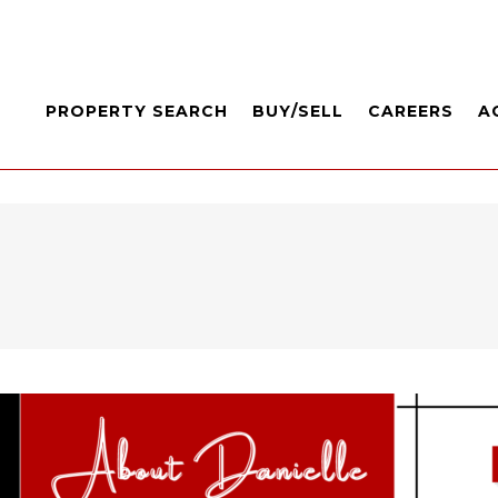
PROPERTY SEARCH
BUY/SELL
CAREERS
A