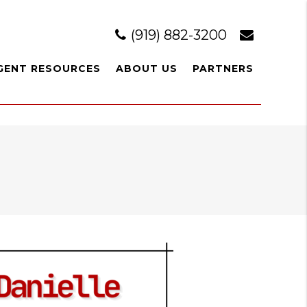
(919) 882-3200
GENT RESOURCES
ABOUT US
PARTNERS