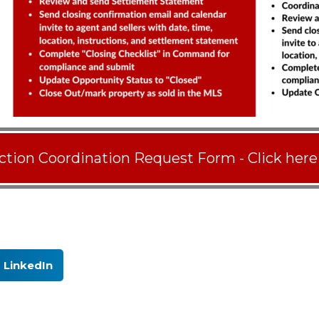
ction Coordination Request Form - Click here
LinkedIn