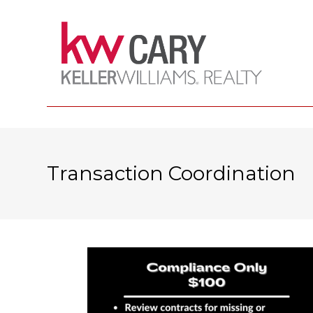
Transaction Coordination