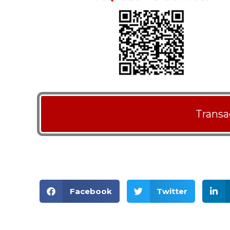
Transa
Facebook
Twitter