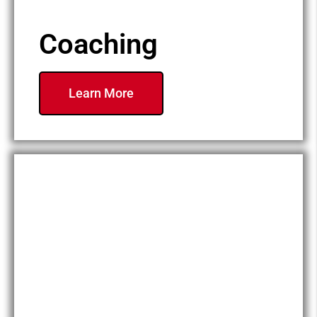
Coaching
Learn More