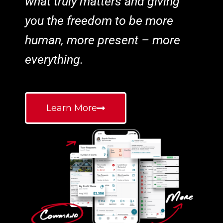
what truly matters and giving
you the freedom to be more
human, more present – more
everything.
Learn More