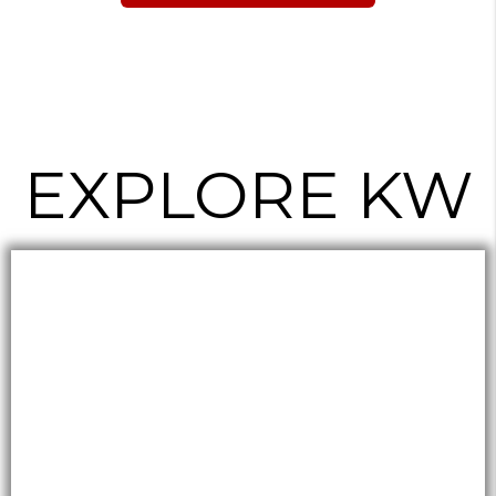
EXPLORE KW