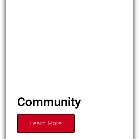
Community
Learn More