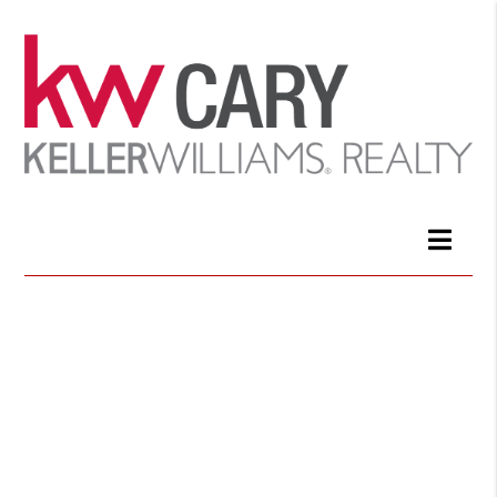
Join a winning