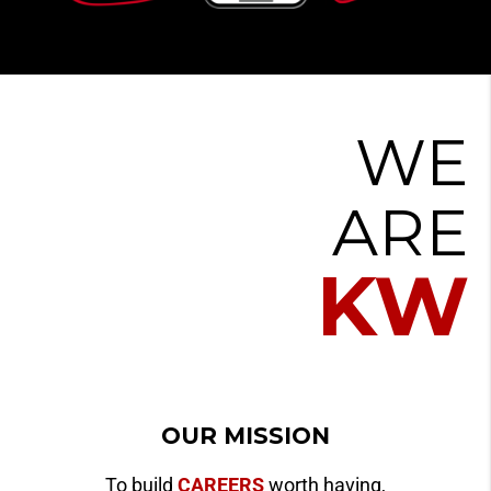
WE
ARE
KW
OUR MISSION
To build
CAREERS
worth having,