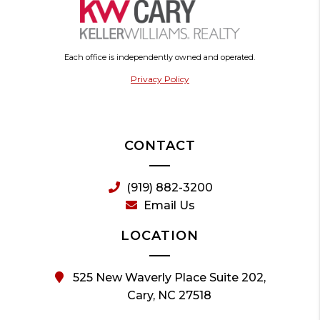
Each office is independently owned and operated.
Privacy Policy
CONTACT
(919) 882-3200
Email Us
LOCATION
525 New Waverly Place Suite 202,
Cary, NC 27518