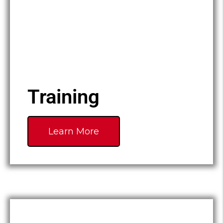
Training
Learn More