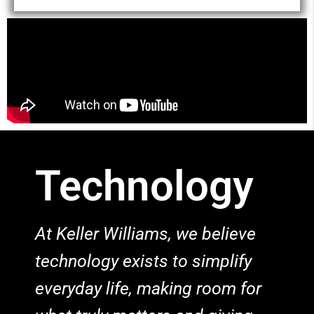
Technology
At Keller Williams, we believe
technology exists to simplify
everyday life, making room for