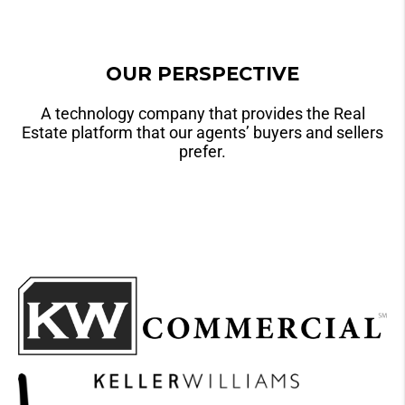
OUR PERSPECTIVE
A technology company that provides the Real
Estate platform that our agents’ buyers and sellers
prefer.