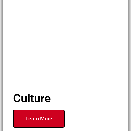
Culture
Learn More