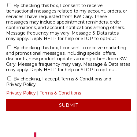
By checking this box, I consent to receive
transactional messages related to my account, orders, or
services I have requested from KW Cary. These
messages may include appointment reminders, order
confirmations, and account notifications among others.
Message frequency may vary. Message & Data rates
may apply. Reply HELP for help or STOP to opt-out
By checking this box, I consent to receive marketing
and promotional messages, including special offers,
discounts, new product updates among others from KW
Cary. Message frequency may vary. Message & Data rates
may apply. Reply HELP for help or STOP to opt-out.
By checking, I accept Terms & Conditions and
Privacy Policy
Privacy Policy
|
Terms & Conditions
SUBMIT