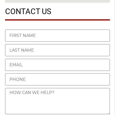
CONTACT US