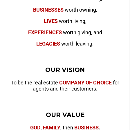
BUSINESSES
worth owning,
LIVES
worth living,
EXPERIENCES
worth giving, and
LEGACIES
worth leaving.
OUR VISION
To be the real estate
COMPANY OF CHOICE
for
agents and their customers.
OUR VALUE
GOD
,
FAMILY
, then
BUSINESS
.