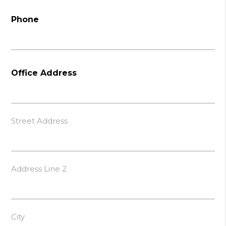
Phone
Office Address
Street Address
Address Line 2
City