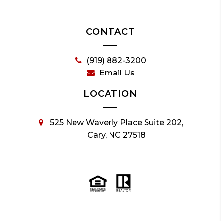
CONTACT
(919) 882-3200
Email Us
LOCATION
525 New Waverly Place Suite 202,
Cary, NC 27518