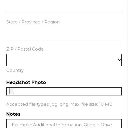
State / Province / Region
ZIP / Postal Code
Country
Headshot Photo
Accepted file types: jpg, png, Max. file size: 10 MB.
Notes