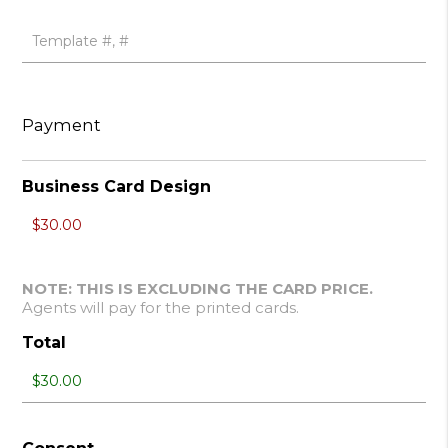
Payment
Business Card Design
NOTE: THIS IS EXCLUDING THE CARD PRICE.
Agents will pay for the printed cards.
Total