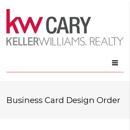
Business Card Design Order