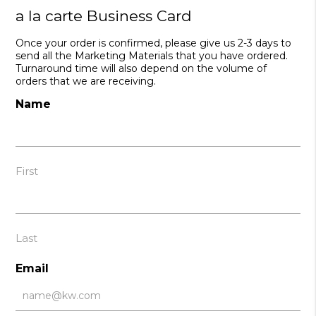
a la carte Business Card
Once your order is confirmed, please give us 2-3 days to
send all the Marketing Materials that you have ordered.
Turnaround time will also depend on the volume of
orders that we are receiving.
Name
First
Last
Email