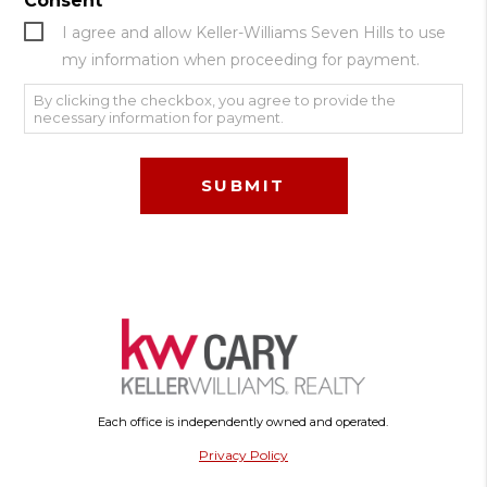
Consent
I agree and allow Keller-Williams Seven Hills to use
my information when proceeding for payment.
By clicking the checkbox, you agree to provide the
necessary information for payment.
Each office is independently owned and operated.
Privacy Policy