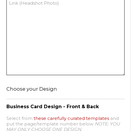
Choose your Design
Business Card Design - Front & Back
Select from
these carefully curated templates
and
put the page/template number below.
NOTE: YOU
MAY ONLY CHOOSE ONE DESIGN.