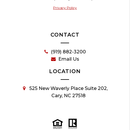
Privacy Policy
CONTACT
(919) 882-3200
Email Us
LOCATION
525 New Waverly Place Suite 202,
Cary, NC 27518