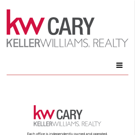
Each office is independently owned and operated.