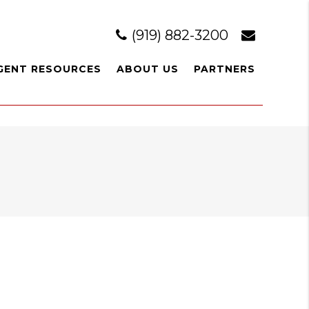
(919) 882-3200
GENT RESOURCES
ABOUT US
PARTNERS