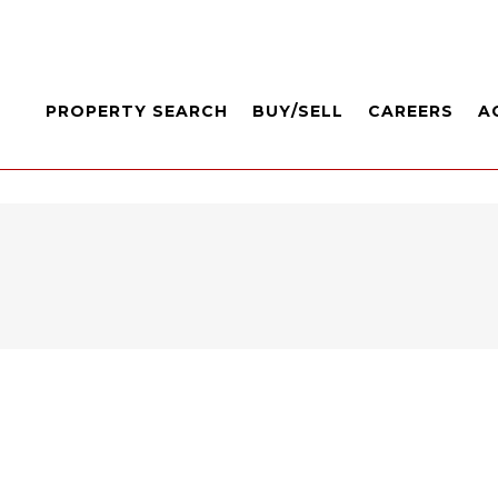
PROPERTY SEARCH
BUY/SELL
CAREERS
A