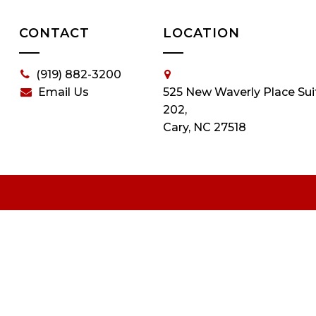
CONTACT
LOCATION
(919) 882-3200
Email Us
525 New Waverly Place Sui
202,
Cary, NC 27518