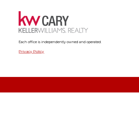
Each office is independently owned and operated.
Privacy Policy