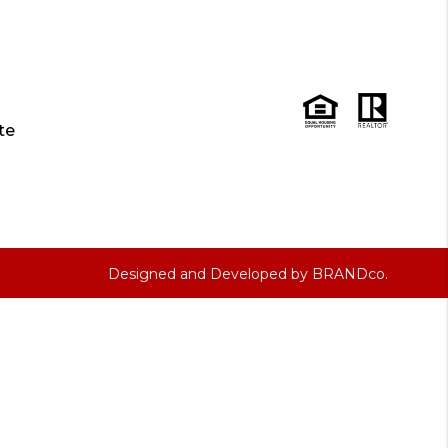
te
Designed and Developed by
BRANDco.