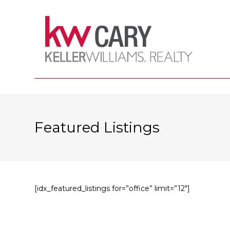
Featured Listings
[idx_featured_listings for=”office” limit=”12″]