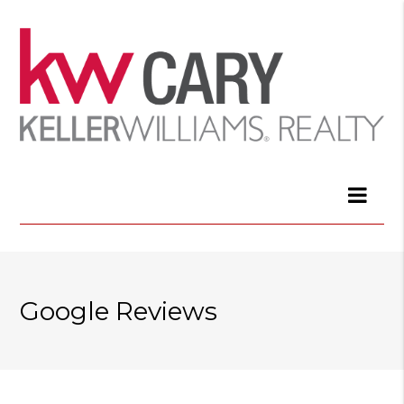
Google Reviews