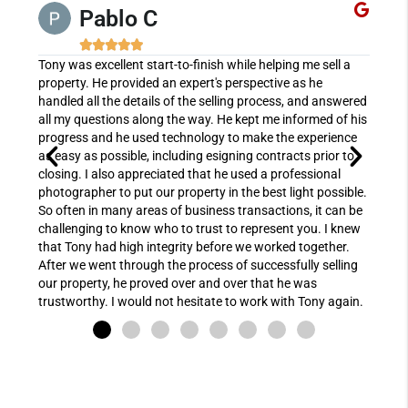
Pablo C





oday!
Tony was excellent start-to-finish while helping me sell a
Doren
property. He provided an expert's perspective as he
joy t
handled all the details of the selling process, and answered
preci
all my questions along the way. He kept me informed of his
proc
progress and he used technology to make the experience
expe
as easy as possible, including esigning contracts prior to
allow
closing. I also appreciated that he used a professional
chall
photographer to put our property in the best light possible.
while
So often in many areas of business transactions, it can be
She m
challenging to know who to trust to represent you. I knew
knowl
that Tony had high integrity before we worked together.
netwo
After we went through the process of successfully selling
could
our property, he proved over and over that he was
next 
trustworthy. I would not hesitate to work with Tony again.