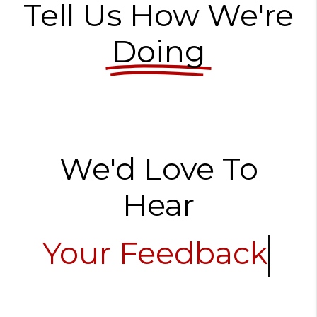
Tell Us How We're
Doing
We'd Love To
Hear
Your Feedback