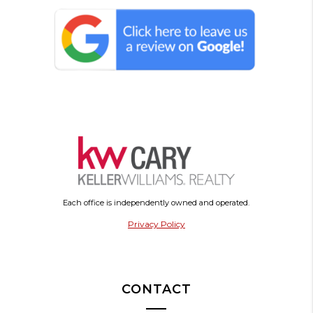
Each office is independently owned and operated.
Privacy Policy
CONTACT