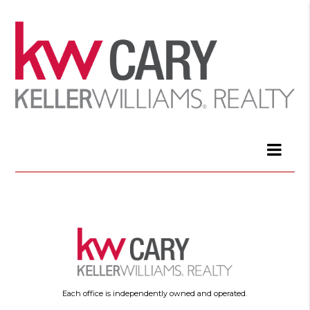
Each office is independently owned and operated.