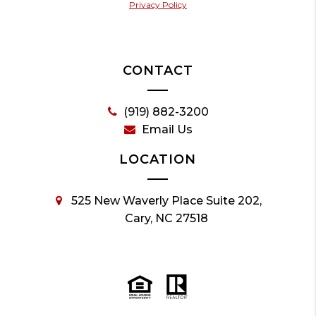
Privacy Policy
CONTACT
(919) 882-3200
Email Us
LOCATION
525 New Waverly Place Suite 202,
Cary, NC 27518