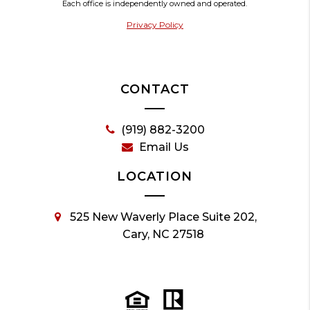
Each office is independently owned and operated.
Privacy Policy
CONTACT
(919) 882-3200
Email Us
LOCATION
525 New Waverly Place Suite 202,
Cary, NC 27518