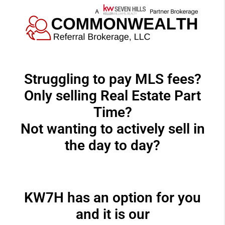
Struggling to pay MLS fees?
Only selling Real Estate Part
Time?
Not wanting to actively sell in
the day to day?
KW7H has an option for you
and it is our