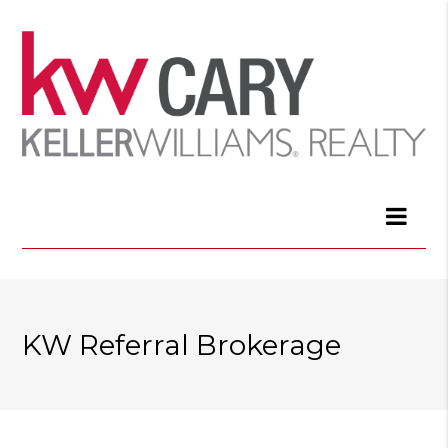
KW Referral Brokerage