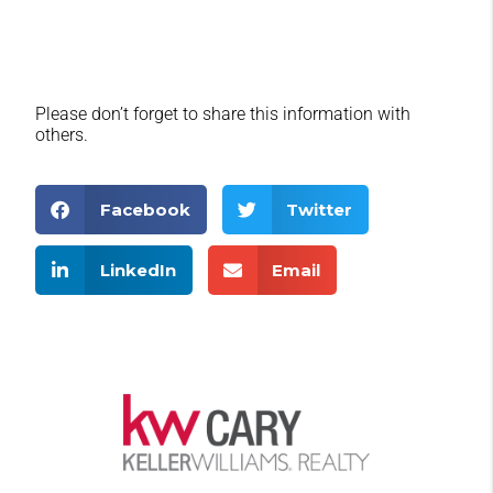
Please don’t forget to share this information with
others.
Facebook
Twitter
LinkedIn
Email