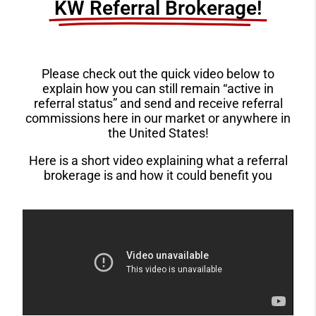
KW Referral Brokerage!​
Please check out the quick video below to
explain how you can still remain “active in
referral status” and send and receive referral
commissions here in our market or anywhere in
the United States!
Here is a short video explaining what a referral
brokerage is and how it could benefit you