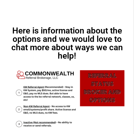
Here is information about the
options and we would love to
chat more about ways we can
help!