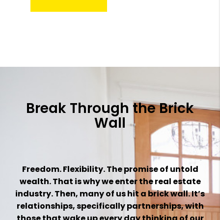
Break Through the Brick
Wall
Freedom. Flexibility. The promise of untold
wealth. That is why we enter the real estate
industry. Then, many of us hit a brick wall. It’s
relationships, specifically partnerships, with
those that wake up every day thinking of our