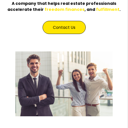
A company that helps real estate professionals
accelerate their
freedom
finances
, and
fulfillment
.
Contact Us