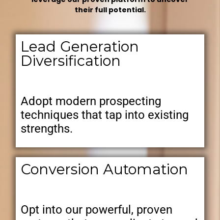
their full potential.
Lead Generation
Diversification
Adopt modern prospecting
techniques that tap into existing
strengths.
Conversion Automation
Opt into our powerful, proven