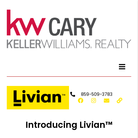
859-509-3783
Introducing Livian™