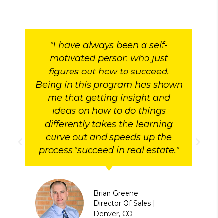
"I have always been a self-
motivated person who just
figures out how to succeed.
Being in this program has shown
me that getting insight and
ideas on how to do things
differently takes the learning
curve out and speeds up the
process."succeed in real estate."
Brian Greene
Director Of Sales |
Denver, CO