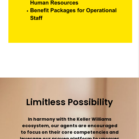
Limitless Possibility
In harmony with the Keller Williams
ecosystem, our agents are encouraged
to focus on their core competencies and
leverage our proven platform to uncover