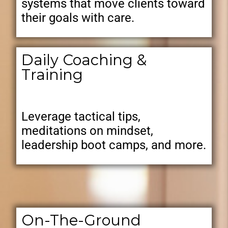
systems that move clients toward
their goals with care.
Daily Coaching &
Training
Leverage tactical tips,
meditations on mindset,
leadership boot camps, and more.
On-The-Ground