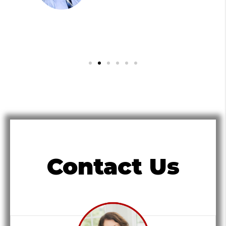
Contact Us