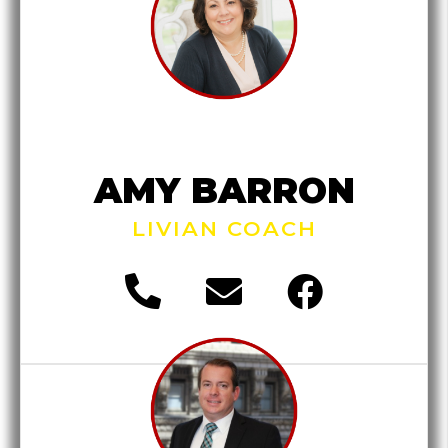
AMY BARRON
LIVIAN COACH