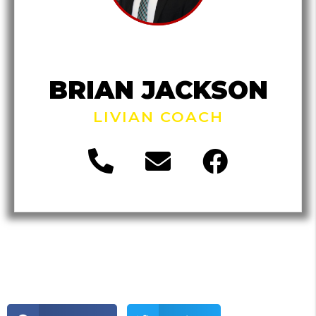
BRIAN JACKSON
LIVIAN COACH