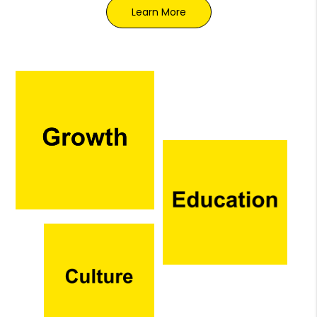
Learn More