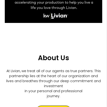
About Us
At Livian, we treat all of our agents as true partners. This
partnership lies at the heart of our organization and
lives and breathes through our
deep commitment and
investment
in your personal and professional
journey.