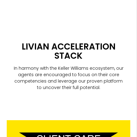
LIVIAN ACCELERATION
STACK
In harmony with the Keller Williams ecosystem, our
agents are encouraged to focus on their core
competencies and leverage our proven platform
to uncover their full potential.