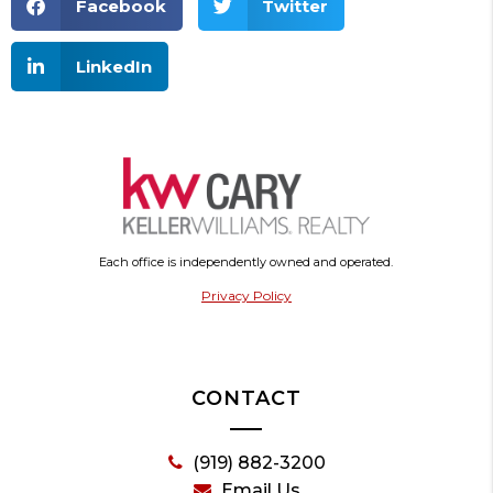
Facebook
Twitter
LinkedIn
Each office is independently owned and operated.
Privacy Policy
CONTACT
(919) 882-3200
Email Us