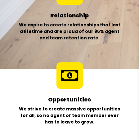
Relationship
We aspire to create relationships that last
a lifetime and are proud of our 95% agent
and team retention rate.
Opportunities
We strive to create massive opportunities
for all, so no agent or team member ever
has to leave to grow.