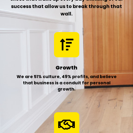
success that
allow us to break through that
wall.
Growth
We are 51% culture, 49% profits, and believe
that business is a conduit for personal
growth.