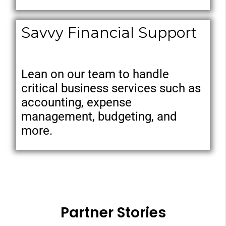
Savvy Financial Support
Lean on our team to handle
critical business services such as
accounting, expense
management, budgeting, and
more.
Partner Stories