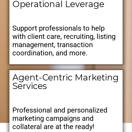
Operational Leverage
Support professionals to help
with client care, recruiting, listing
management, transaction
coordination, and more.
Agent-Centric Marketing
Services
Professional and personalized
marketing campaigns and
collateral are at the ready!