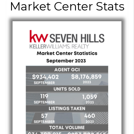
Market Center Stats