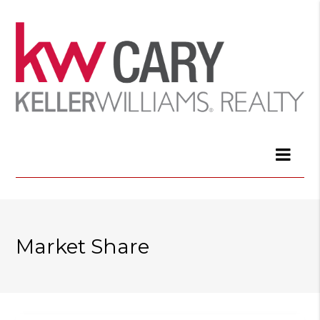
Market Share