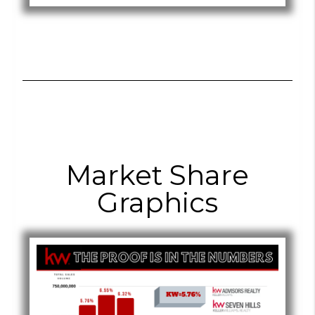
Market Share
Graphics