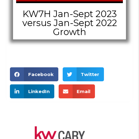
KW7H Jan-Sept 2023
versus Jan-Sept 2022
Growth
Facebook
Twitter
LinkedIn
Email