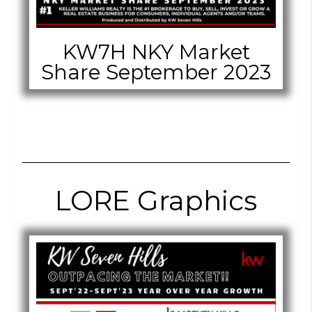
KW7H NKY Market
Share September 2023
LORE Graphics