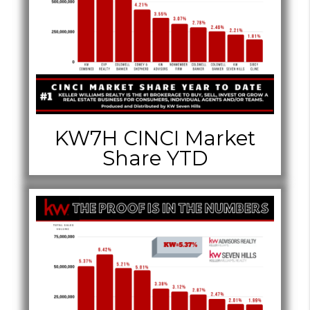
KW7H CINCI Market
Share YTD