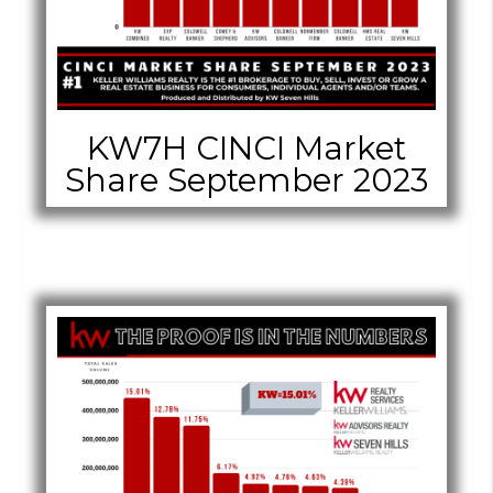
KW7H CINCI Market
Share September 2023