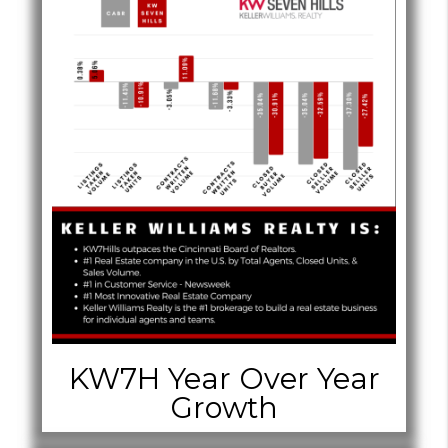
KW7H Year Over Year
Growth