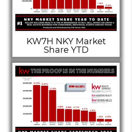
KW7H NKY Market
Share YTD