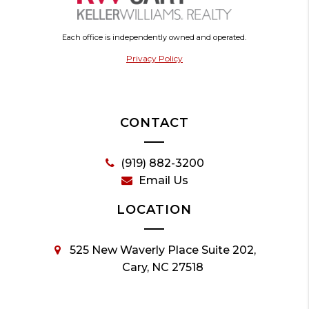
Each office is independently owned and operated.
Privacy Policy
CONTACT
(919) 882-3200
Email Us
LOCATION
525 New Waverly Place Suite 202,
Cary, NC 27518