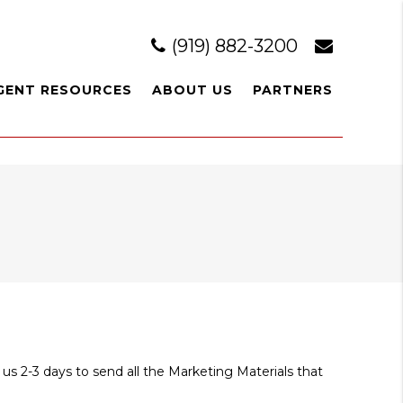
(919) 882-3200
GENT RESOURCES
ABOUT US
PARTNERS
 us 2-3 days to send all the Marketing Materials that