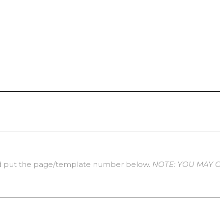
 put the page/template number below.
NOTE: YOU MAY 