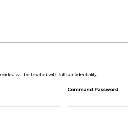
vided will be treated with full confidentiality.
Command Password