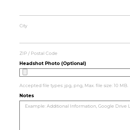
City
ZIP / Postal Code
Headshot Photo (Optional)
Accepted file types: jpg, png, Max. file size: 10 MB.
Notes