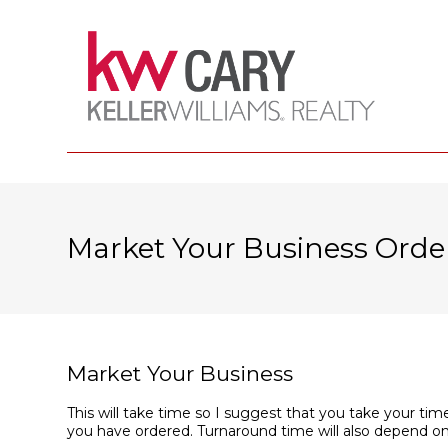
Market Your Business Orde
Market Your Business
This will take time so I suggest that you take your time
you have ordered. Turnaround time will also depend on