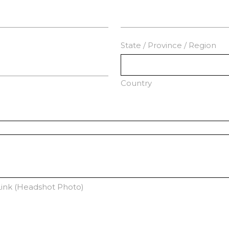
State / Province / Region
Country