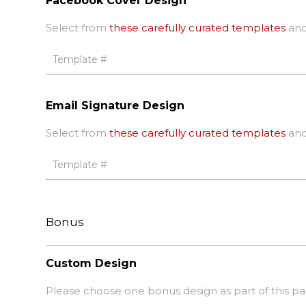
Facebook Cover Design
Select from
these carefully curated templates
and
Email Signature Design
Select from
these carefully curated templates
and
Bonus
Custom Design
Please choose one bonus design as part of this p