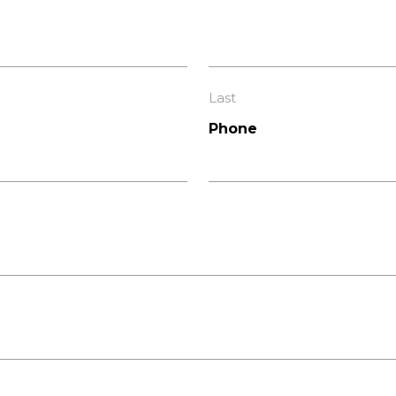
Last
Phone