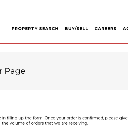
PROPERTY SEARCH
BUY/SELL
CAREERS
A
r Page
 in filling up the form. Once your order is confirmed, please give
 the volume of orders that we are receiving.