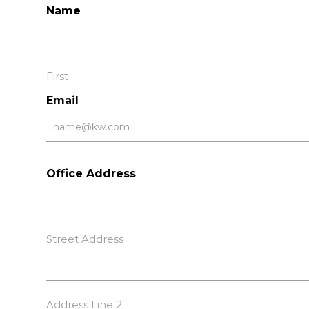
Name
First
Email
Office Address
Street Address
Address Line 2