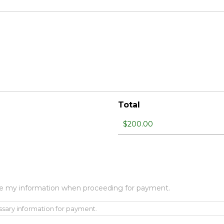
Total
 use my information when proceeding for payment.
ssary information for payment.