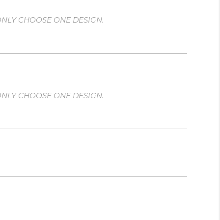
ONLY CHOOSE ONE DESIGN.
ONLY CHOOSE ONE DESIGN.