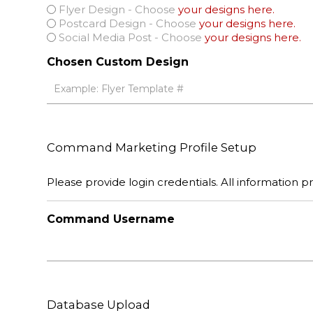
Flyer Design - Choose
your designs here.
Postcard Design - Choose
your designs here.
Social Media Post - Choose
your designs here.
Chosen Custom Design
Command Marketing Profile Setup
Please provide login credentials. All information pro
Command Username
Database Upload