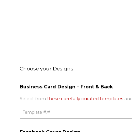
Choose your Designs
Business Card Design - Front & Back
Select from
these carefully curated templates
and