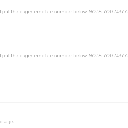
 put the page/template number below.
NOTE: YOU MAY 
 put the page/template number below.
NOTE: YOU MAY 
ackage.