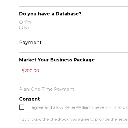
Do you have a Database?
Yes
No
Payment
Market Your Business Package
Plan: One-Time Payment
Consent
I agree and allow Keller-Williams Seven Hills to
By clicking the checkbox, you agree to provide the nece