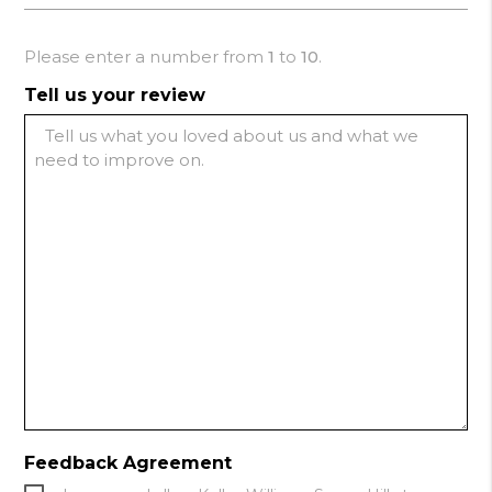
Please enter a number from
1
to
10
.
Tell us your review
Feedback Agreement