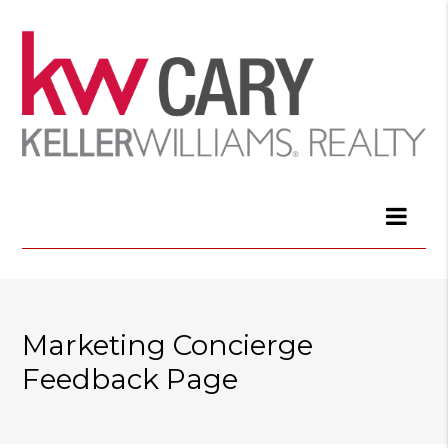
Marketing Concierge
Feedback Page