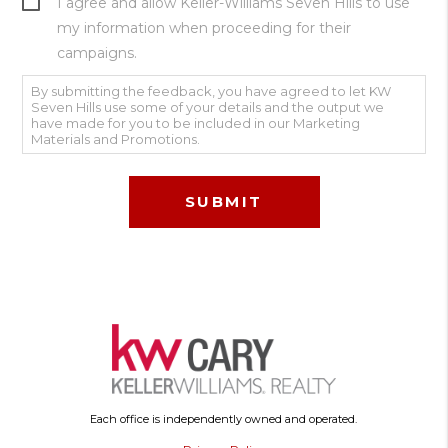
I agree and allow Keller-Williams Seven Hills to use
my information when proceeding for their
campaigns.
By submitting the feedback, you have agreed to let KW
Seven Hills use some of your details and the output we
have made for you to be included in our Marketing
Materials and Promotions.
Each office is independently owned and operated.