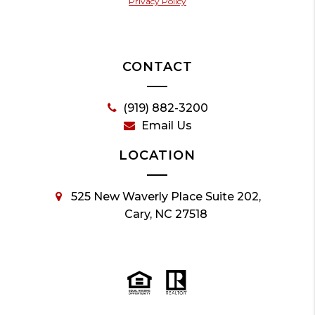
Privacy Policy
CONTACT
(919) 882-3200
Email Us
LOCATION
525 New Waverly Place Suite 202,
Cary, NC 27518