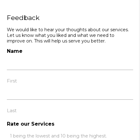
Feedback
We would like to hear your thoughts about our services.
Let us know what you liked and what we need to
improve on. This will help us serve you better.
Name
First
Last
Rate our Services