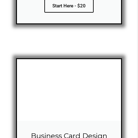
Start Here - $20
Business Card Design