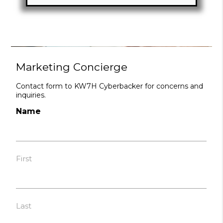
Marketing Concierge
Contact form to KW7H Cyberbacker for concerns and
inquiries.
Name
First
Last