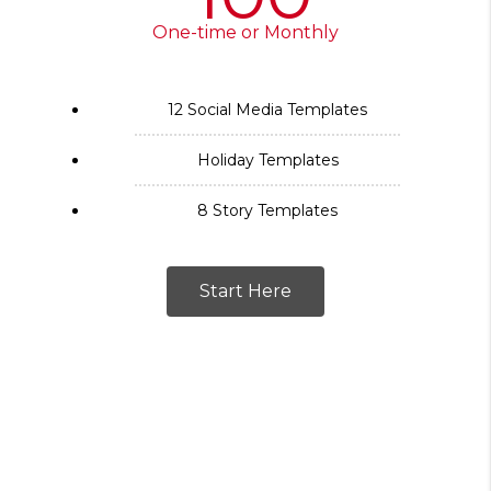
One-time or Monthly
12 Social Media Templates
Holiday Templates
8 Story Templates
Start Here