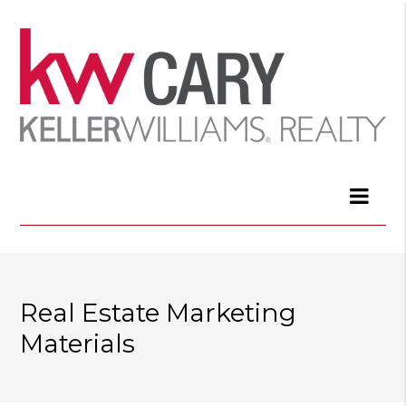
Real Estate Marketing
Materials