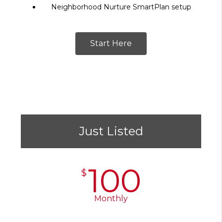
Neighborhood Nurture SmartPlan setup
Start Here
Just Listed
100
$
Monthly