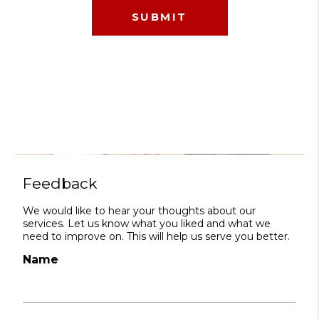
Feedback
We would like to hear your thoughts about our
services. Let us know what you liked and what we
need to improve on. This will help us serve you better.
Name