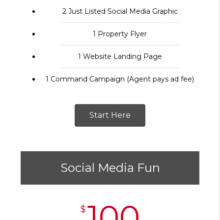
2 Just Listed Social Media Graphic
1 Property Flyer
1 Website Landing Page
1 Command Campaign (Agent pays ad fee)
Start Here
Social Media Fun
100
$