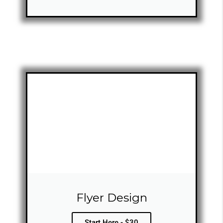
Flyer Design
Start Here - $30