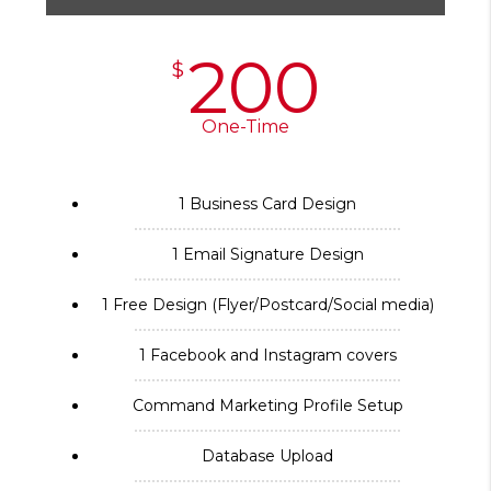
200
$
One-Time
1 Business Card Design
1 Email Signature Design
1 Free Design (Flyer/Postcard/Social media)
1 Facebook and Instagram covers
Command Marketing Profile Setup
Database Upload