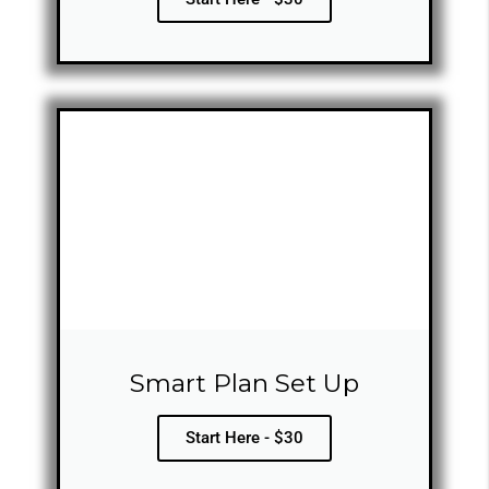
Smart Plan Set Up
Start Here - $30