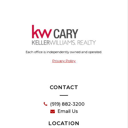
Each office is independently owned and operated.
Privacy Policy
CONTACT
(919) 882-3200
Email Us
LOCATION