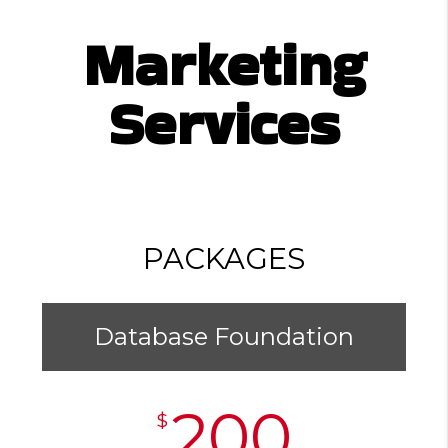
Marketing
Services
PACKAGES
Database Foundation
200
$