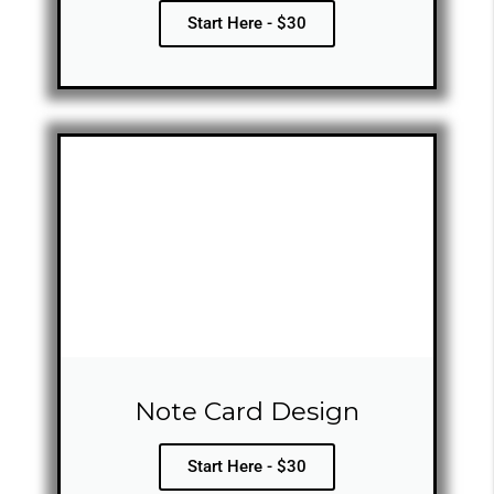
Start Here - $30
Note Card Design
Start Here - $30