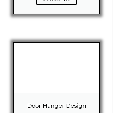
Door Hanger Design