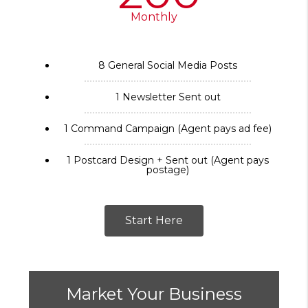
Monthly
8 General Social Media Posts
1 Newsletter Sent out
1 Command Campaign (Agent pays ad fee)
1 Postcard Design + Sent out (Agent pays
postage)
Start Here
Market Your Business