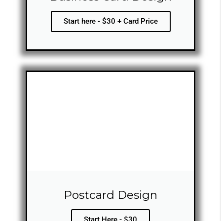
Start here - $30 + Card Price
Postcard Design
Start Here - $30