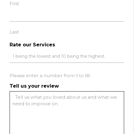
First
Last
Rate our Services
Please enter a number from
1
to
10
.
Tell us your review