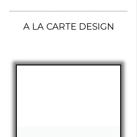
A LA CARTE DESIGN