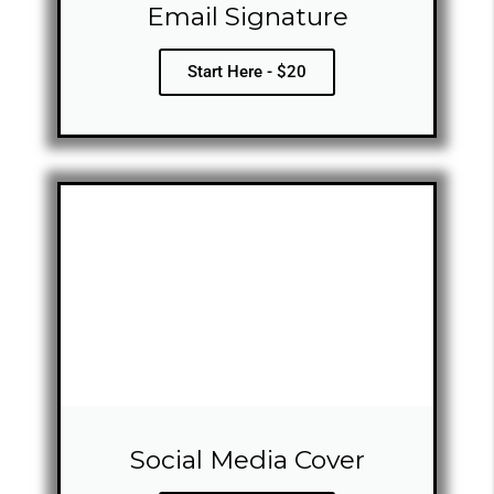
Email Signature
Start Here - $20
Social Media Cover