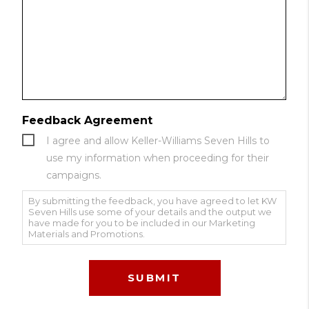
Feedback Agreement
I agree and allow Keller-Williams Seven Hills to
use my information when proceeding for their
campaigns.
By submitting the feedback, you have agreed to let KW
Seven Hills use some of your details and the output we
have made for you to be included in our Marketing
Materials and Promotions.