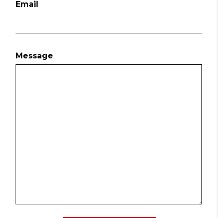
Email
Message