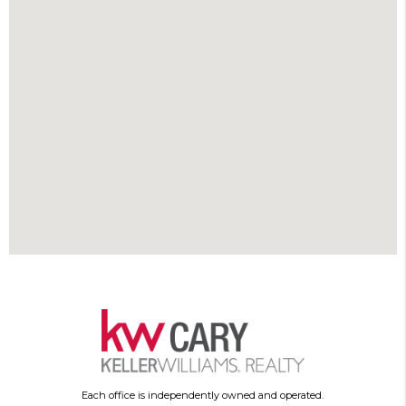
Each office is independently owned and operated.