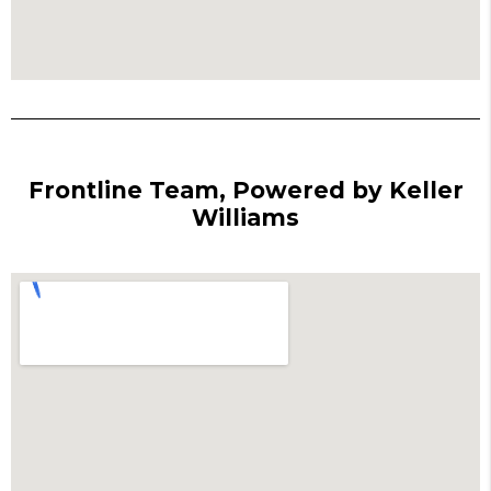
Frontline Team, Powered by Keller
Williams