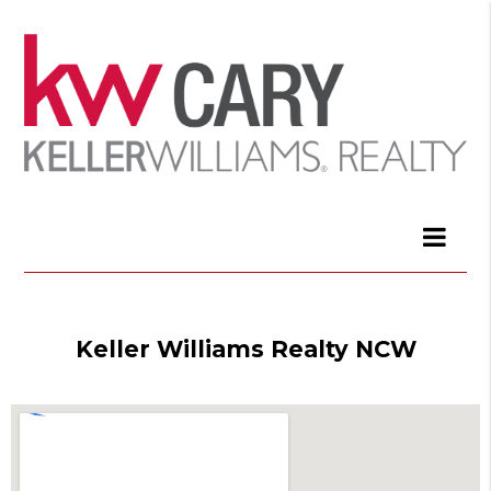
Keller Williams Realty NCW