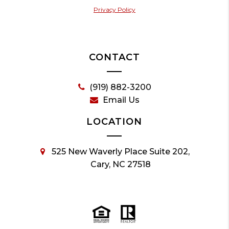
Privacy Policy
CONTACT
(919) 882-3200
Email Us
LOCATION
525 New Waverly Place Suite 202,
Cary, NC 27518