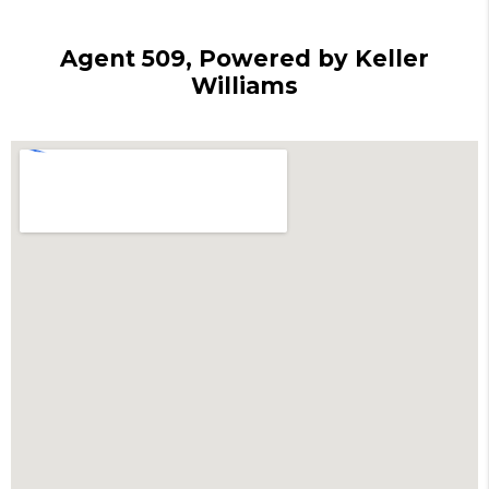
Agent 509, Powered by Keller
Williams