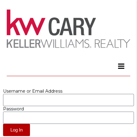
Username or Email Address
Password
Log In