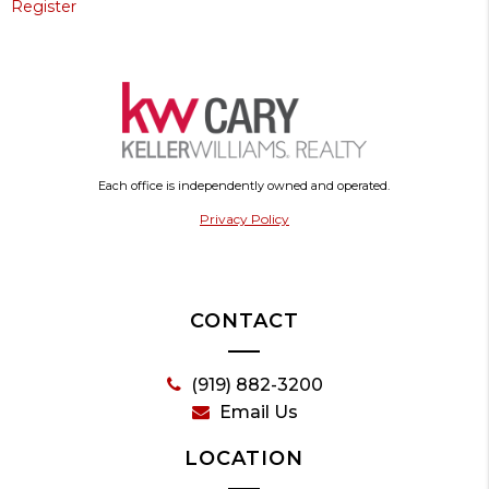
Register
Each office is independently owned and operated.
Privacy Policy
CONTACT
(919) 882-3200
Email Us
LOCATION