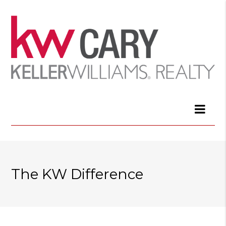
The KW Difference