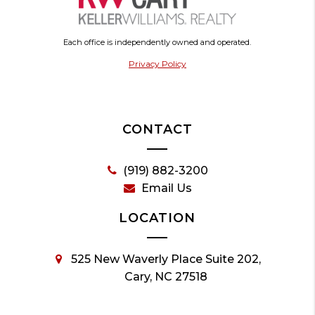
Each office is independently owned and operated.
Privacy Policy
CONTACT
(919) 882-3200
Email Us
LOCATION
525 New Waverly Place Suite 202,
Cary, NC 27518