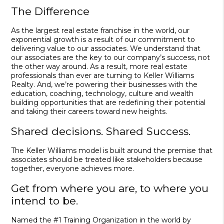
The Difference
As the largest real estate franchise in the world, our
exponential growth is a result of our commitment to
delivering value to our associates. We understand that
our associates are the key to our company’s success, not
the other way around. As a result, more real estate
professionals than ever are turning to Keller Williams
Realty. And, we’re powering their businesses with the
education, coaching, technology, culture and wealth
building opportunities that are redefining their potential
and taking their careers toward new heights.
Shared decisions. Shared Success.
The Keller Williams model is built around the premise that
associates should be treated like stakeholders because
together, everyone achieves more.
Get from where you are, to where you
intend to be.
Named the #1 Training Organization in the world by