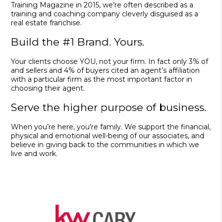
Training Magazine in 2015, we’re often described as a
training and coaching company cleverly disguised as a
real estate franchise.
Build the #1 Brand. Yours.
Your clients choose YOU, not your firm. In fact only 3% of
and sellers and 4% of buyers cited an agent’s affiliation
with a particular firm as the most important factor in
choosing their agent.
Serve the higher purpose of business.
When you’re here, you’re family. We support the financial,
physical and emotional well-being of our associates, and
believe in giving back to the communities in which we
live and work.