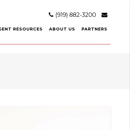
(919) 882-3200
GENT RESOURCES
ABOUT US
PARTNERS