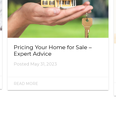
Pricing Your Home for Sale –
Expert Advice
Posted
May 31, 2023
READ MORE