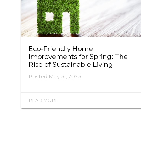
Eco-Friendly Home
Improvements for Spring: The
Rise of Sustainable Living
Posted
May 31, 2023
READ MORE