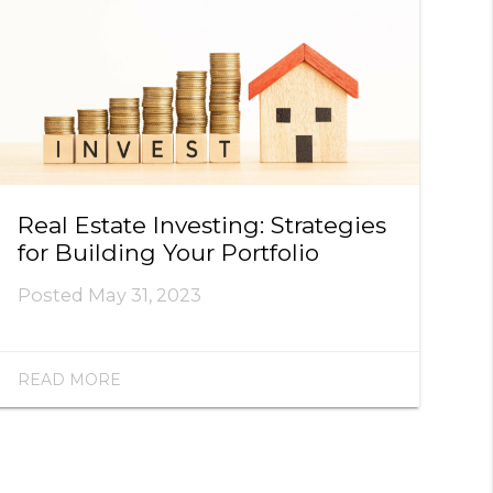
Real Estate Investing: Strategies
for Building Your Portfolio
Posted
May 31, 2023
READ MORE