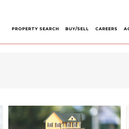
PROPERTY SEARCH
BUY/SELL
CAREERS
A