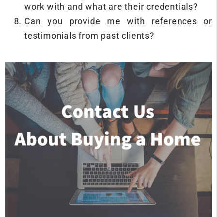
work with and what are their credentials?
Can you provide me with references or
testimonials from past clients?