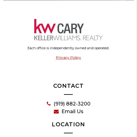
Each office is independently owned and operated.
Privacy Policy
CONTACT
(919) 882-3200
Email Us
LOCATION