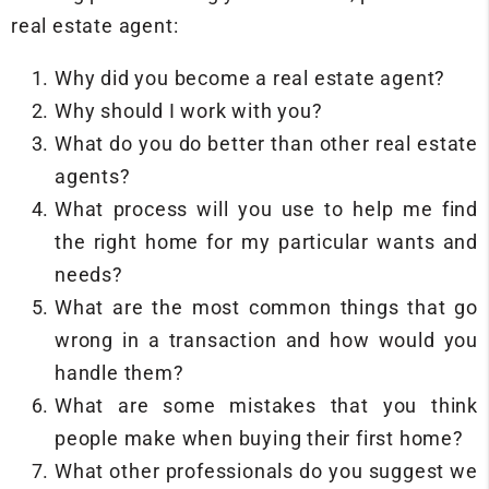
real estate agent:
Why did you become a real estate agent?
Why should I work with you?
What do you do better than other real estate
agents?
What process will you use to help me find
the right home for my particular wants and
needs?
What are the most common things that go
wrong in a transaction and how would you
handle them?
What are some mistakes that you think
people make when buying their first home?
What other professionals do you suggest we