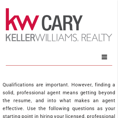
Qualifications are important. However, finding a
solid, professional agent means getting beyond
the resume, and into what makes an agent
effective. Use the following questions as your
starting point in hiring your licensed, professional