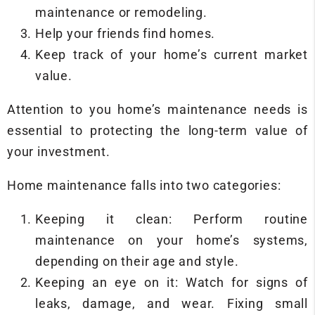
maintenance or remodeling.
Help your friends find homes.
Keep track of your home’s current market
value.
Attention to you home’s maintenance needs is
essential to protecting the long-term value of
your investment.
Home maintenance falls into two categories:
Keeping it clean: Perform routine
maintenance on your home’s systems,
depending on their age and style.
Keeping an eye on it: Watch for signs of
leaks, damage, and wear. Fixing small