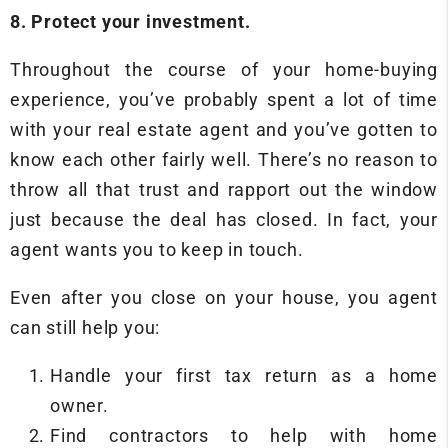
8. Protect your investment.
Throughout the course of your home-buying
experience, you’ve probably spent a lot of time
with your real estate agent and you’ve gotten to
know each other fairly well. There’s no reason to
throw all that trust and rapport out the window
just because the deal has closed. In fact, your
agent wants you to keep in touch.
Even after you close on your house, you agent
can still help you:
Handle your first tax return as a home
owner.
Find contractors to help with home