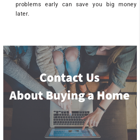
problems early can save you big money
later.