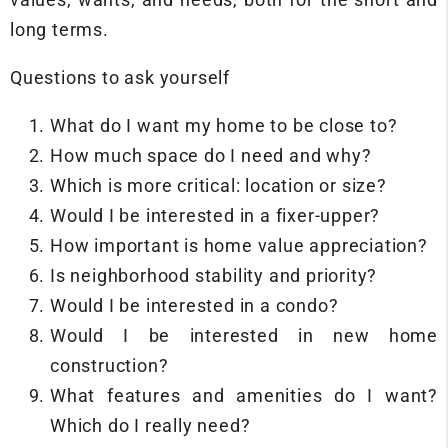
long terms.
Questions to ask yourself
What do I want my home to be close to?
How much space do I need and why?
Which is more critical: location or size?
Would I be interested in a fixer-upper?
How important is home value appreciation?
Is neighborhood stability and priority?
Would I be interested in a condo?
Would I be interested in new home
construction?
What features and amenities do I want?
Which do I really need?