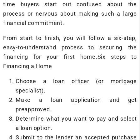
time buyers start out confused about the
process or nervous about making such a large
financial commitment.
From start to finish, you will follow a six-step,
easy-to-understand process to securing the
financing for your first home.Six steps to
Financing a Home
Choose a loan officer (or mortgage
specialist).
Make a loan application and get
preapproved.
Determine what you want to pay and select
a loan option.
Submit to the lender an accepted purchase