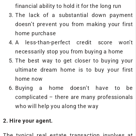
financial ability to hold it for the long run
The lack of a substantial down payment
doesn’t prevent you from making your first
home purchase
A less-than-perfect credit score won’t
necessarily stop you from buying a home
The best way to get closer to buying your
ultimate dream home is to buy your first
home now
Buying a home doesn’t have to be
complicated – there are many professionals
who will help you along the way
2. Hire your agent.
The typical real estate transaction involves at