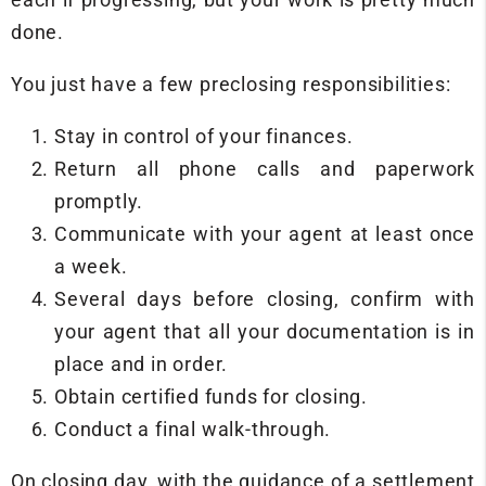
done.
You just have a few preclosing responsibilities:
Stay in control of your finances.
Return all phone calls and paperwork
promptly.
Communicate with your agent at least once
a week.
Several days before closing, confirm with
your agent that all your documentation is in
place and in order.
Obtain certified funds for closing.
Conduct a final walk-through.
On closing day, with the guidance of a settlement