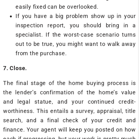
easily fixed can be overlooked.
If you have a big problem show up in your
inspection report, you should bring in a
specialist. If the worst-case scenario turns
out to be true, you might want to walk away
from the purchase.
7. Close.
The final stage of the home buying process is
the lender’s confirmation of the home’s value
and legal statue, and your continued credit-
worthiness. This entails a survey, appraisal, title
search, and a final check of your credit and
finance. Your agent will keep you posted on how
each if progressing, but your work is pretty much