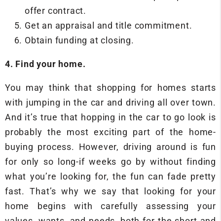
offer contract.
Get an appraisal and title commitment.
Obtain funding at closing.
4. Find your home.
You may think that shopping for homes starts
with jumping in the car and driving all over town.
And it’s true that hopping in the car to go look is
probably the most exciting part of the home-
buying process. However, driving around is fun
for only so long-if weeks go by without finding
what you’re looking for, the fun can fade pretty
fast. That’s why we say that looking for your
home begins with carefully assessing your
values, wants, and needs, both for the short and