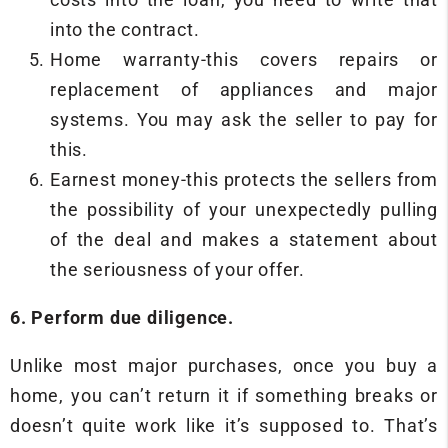
into the contract.
Home warranty-this covers repairs or
replacement of appliances and major
systems. You may ask the seller to pay for
this.
Earnest money-this protects the sellers from
the possibility of your unexpectedly pulling
of the deal and makes a statement about
the seriousness of your offer.
6. Perform due diligence.
Unlike most major purchases, once you buy a
home, you can’t return it if something breaks or
doesn’t quite work like it’s supposed to. That’s