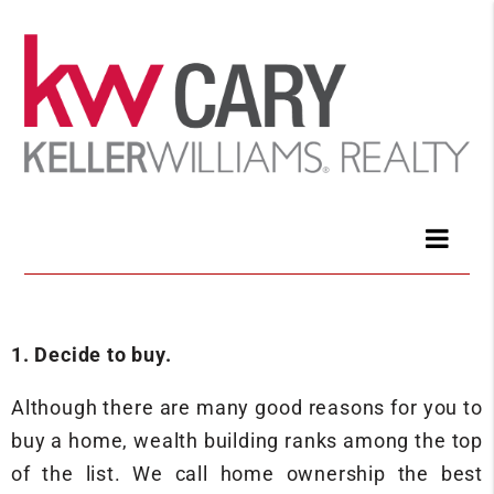
1. Decide to buy.
Although there are many good reasons for you to
buy a home, wealth building ranks among the top
of the list. We call home ownership the best