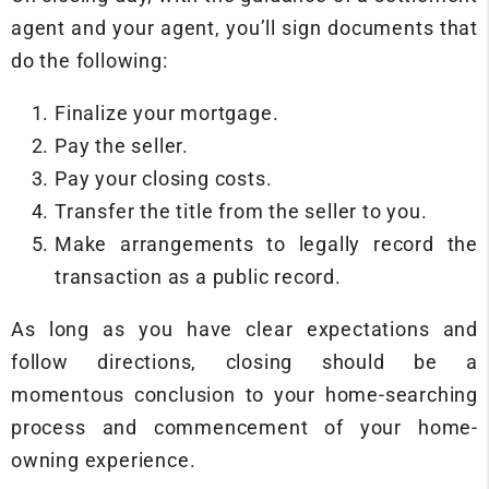
agent and your agent, you’ll sign documents that
do the following:
Finalize your mortgage.
Pay the seller.
Pay your closing costs.
Transfer the title from the seller to you.
Make arrangements to legally record the
transaction as a public record.
As long as you have clear expectations and
follow directions, closing should be a
momentous conclusion to your home-searching
process and commencement of your home-
owning experience.