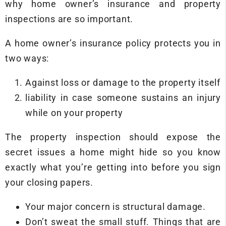
why home owner’s insurance and property
inspections are so important.
A home owner’s insurance policy protects you in
two ways:
Against loss or damage to the property itself
liability in case someone sustains an injury
while on your property
The property inspection should expose the
secret issues a home might hide so you know
exactly what you’re getting into before you sign
your closing papers.
Your major concern is structural damage.
Don’t sweat the small stuff. Things that are