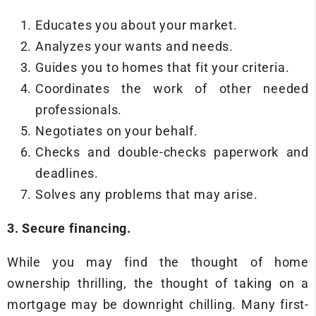
Educates you about your market.
Analyzes your wants and needs.
Guides you to homes that fit your criteria.
Coordinates the work of other needed
professionals.
Negotiates on your behalf.
Checks and double-checks paperwork and
deadlines.
Solves any problems that may arise.
3. Secure financing.
While you may find the thought of home
ownership thrilling, the thought of taking on a
mortgage may be downright chilling. Many first-