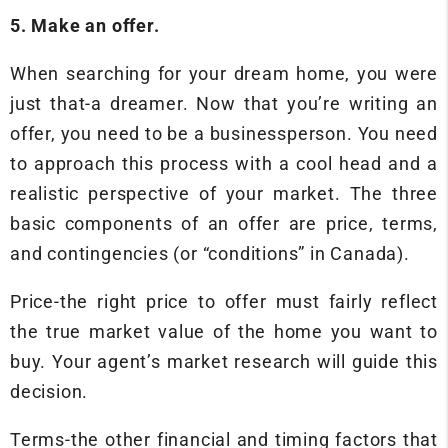
5. Make an offer.
When searching for your dream home, you were
just that-a dreamer. Now that you’re writing an
offer, you need to be a businessperson. You need
to approach this process with a cool head and a
realistic perspective of your market. The three
basic components of an offer are price, terms,
and contingencies (or “conditions” in Canada).
Price-the right price to offer must fairly reflect
the true market value of the home you want to
buy. Your agent’s market research will guide this
decision.
Terms-the other financial and timing factors that