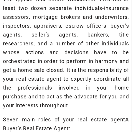
least two dozen separate individuals-insurance
assessors, mortgage brokers and underwriters,
inspectors, appraisers, escrow officers, buyer’s
agents, seller’s agents, bankers, title
researchers, and a number of other individuals
whose actions and decisions have to be
orchestrated in order to perform in harmony and
get a home sale closed. It is the responsibility of
your real estate agent to expertly coordinate all
the professionals involved in your home
purchase and to act as the advocate for you and
your interests throughout.
Seven main roles of your real estate agentA
Buyer’s Real Estate Agent: