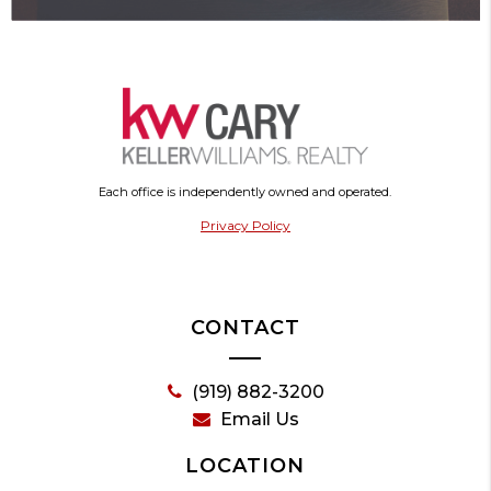
Each office is independently owned and operated.
Privacy Policy
CONTACT
(919) 882-3200
Email Us
LOCATION