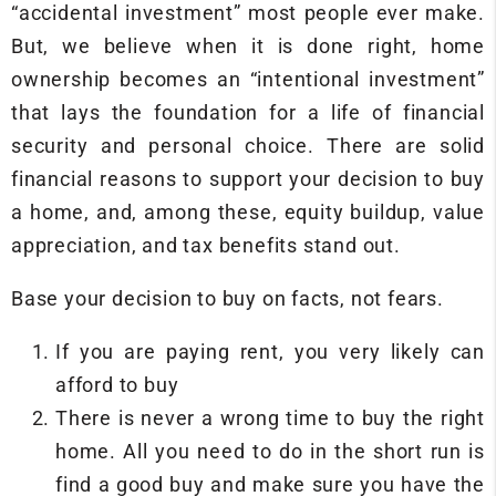
“accidental investment” most people ever make.
But, we believe when it is done right, home
ownership becomes an “intentional investment”
that lays the foundation for a life of financial
security and personal choice. There are solid
financial reasons to support your decision to buy
a home, and, among these, equity buildup, value
appreciation, and tax benefits stand out.
Base your decision to buy on facts, not fears.
If you are paying rent, you very likely can
afford to buy
There is never a wrong time to buy the right
home. All you need to do in the short run is
find a good buy and make sure you have the