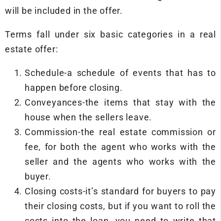
will be included in the offer.
Terms fall under six basic categories in a real
estate offer:
Schedule-a schedule of events that has to
happen before closing.
Conveyances-the items that stay with the
house when the sellers leave.
Commission-the real estate commission or
fee, for both the agent who works with the
seller and the agents who works with the
buyer.
Closing costs-it’s standard for buyers to pay
their closing costs, but if you want to roll the
costs into the loan, you need to write that