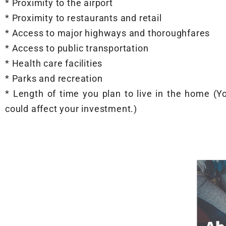
* Proximity to the airport
* Proximity to restaurants and retail
* Access to major highways and thoroughfares
* Access to public transportation
* Health care facilities
* Parks and recreation
* Length of time you plan to live in the home (
could affect your investment.)