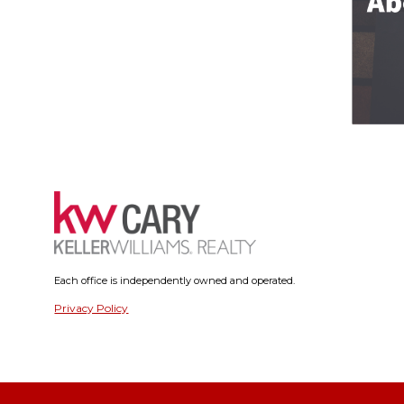
Each office is independently owned and operated.
Privacy Policy