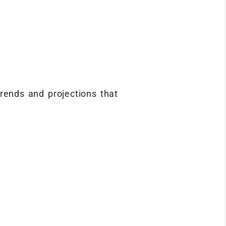
rends and projections that