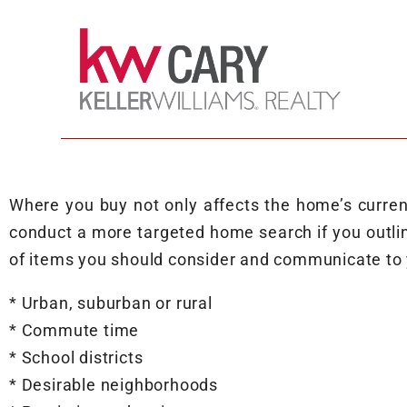
Where you buy not only affects the home’s current 
conduct a more targeted home search if you outli
of items you should consider and communicate to 
* Urban, suburban or rural
* Commute time
* School districts
* Desirable neighborhoods