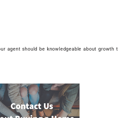
Your agent should be knowledgeable about growth t