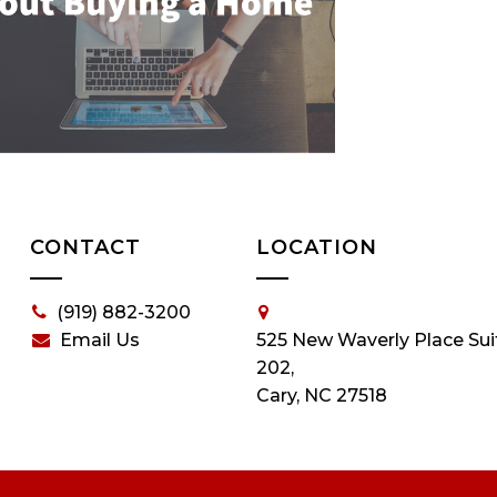
CONTACT
LOCATION
(919) 882-3200
Email Us
525 New Waverly Place Sui
202,
Cary, NC 27518