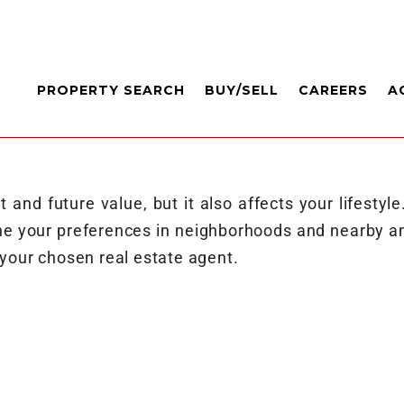
PROPERTY SEARCH
BUY/SELL
CAREERS
A
and future value, but it also affects your lifestyle
ne your preferences in neighborhoods and nearby am
your chosen real estate agent.