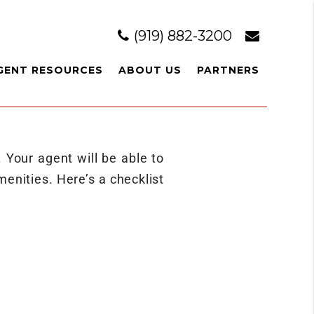
(919) 882-3200
GENT RESOURCES
ABOUT US
PARTNERS
. Your agent will be able to
enities. Here’s a checklist