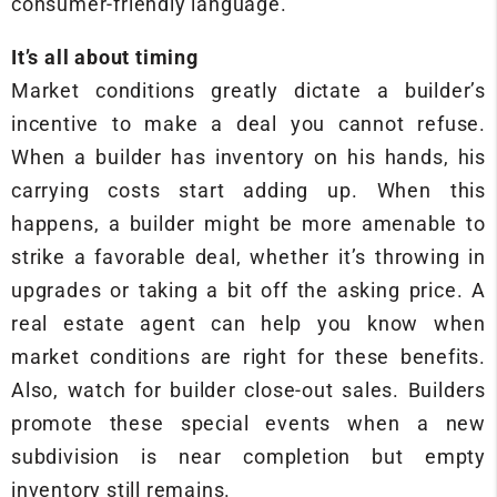
consumer-friendly language.
It’s all about timing
Market conditions greatly dictate a builder’s
incentive to make a deal you cannot refuse.
When a builder has inventory on his hands, his
carrying costs start adding up. When this
happens, a builder might be more amenable to
strike a favorable deal, whether it’s throwing in
upgrades or taking a bit off the asking price. A
real estate agent can help you know when
market conditions are right for these benefits.
Also, watch for builder close-out sales. Builders
promote these special events when a new
subdivision is near completion but empty
inventory still remains.