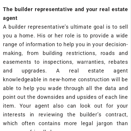
The builder representative and your real estate
agent
A builder representative’s ultimate goal is to sell
you a home. His or her role is to provide a wide
range of information to help you in your decision-
making, from building restrictions, roads and
easements to inspections, warranties, rebates
and upgrades. A real estate agent
knowledgeable in new-home construction will be
able to help you wade through all the data and
point out the downsides and upsides of each line
item. Your agent also can look out for your
interests in reviewing the builder’s contract,
which often contains more legal jargon than