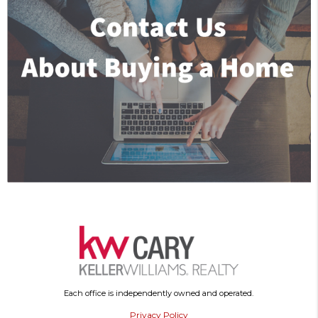
Each office is independently owned and operated.
Privacy Policy