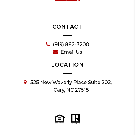
CONTACT
(919) 882-3200
Email Us
LOCATION
525 New Waverly Place Suite 202,
Cary, NC 27518