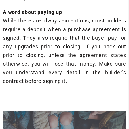
A word about paying up
While there are always exceptions, most builders
require a deposit when a purchase agreement is
signed. They also require that the buyer pay for
any upgrades prior to closing. If you back out
prior to closing, unless the agreement states
otherwise, you will lose that money. Make sure
you understand every detail in the builder’s
contract before signing it.