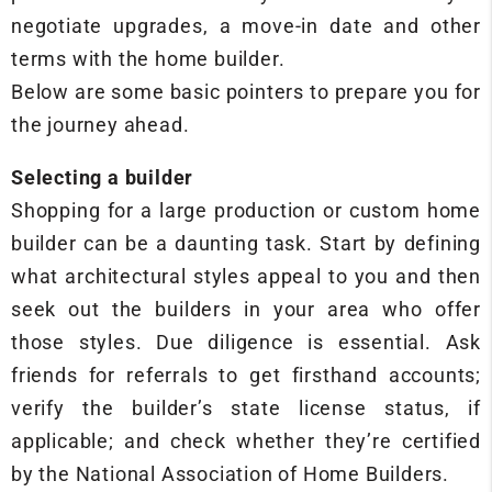
negotiate upgrades, a move-in date and other
terms with the home builder.
Below are some basic pointers to prepare you for
the journey ahead.
Selecting a builder
Shopping for a large production or custom home
builder can be a daunting task. Start by defining
what architectural styles appeal to you and then
seek out the builders in your area who offer
those styles. Due diligence is essential. Ask
friends for referrals to get firsthand accounts;
verify the builder’s state license status, if
applicable; and check whether they’re certified
by the National Association of Home Builders.