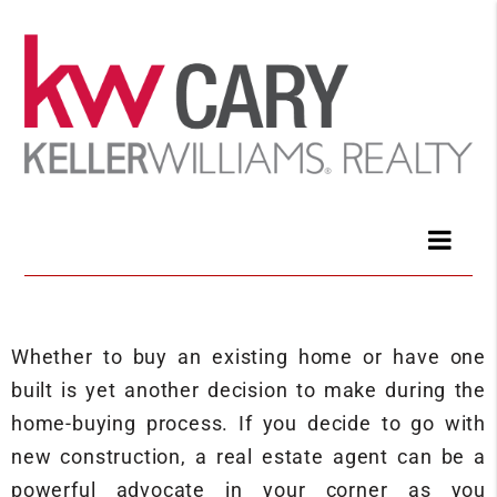
Whether to buy an existing home or have one
built is yet another decision to make during the
home-buying process. If you decide to go with
new construction, a real estate agent can be a
powerful advocate in your corner as you