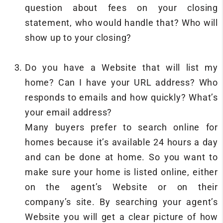
question about fees on your closing
statement, who would handle that? Who will
show up to your closing?
Do you have a Website that will list my
home? Can I have your URL address? Who
responds to emails and how quickly? What’s
your email address?
Many buyers prefer to search online for
homes because it’s available 24 hours a day
and can be done at home. So you want to
make sure your home is listed online, either
on the agent’s Website or on their
company’s site. By searching your agent’s
Website you will get a clear picture of how