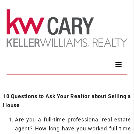
10 Questions to Ask Your Realtor about Selling a
House
Are you a full-time professional real estate
agent? How long have you worked full time