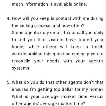
much information is available online.
How will you keep in contact with me during
the selling process, and how often?
Some agents may email, fax or call you daily
to tell you that visitors have toured your
home, while others will keep in touch
weekly. Asking this question can help you to
reconcile your needs with your agent’s
systems.
What do you do that other agents don’t that
ensures I’m getting top dollar for my home?
What is your average market time versus
other agents’ average market time?