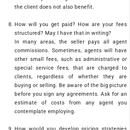
the client does not also benefit.
How will you get paid? How are your fees
structured? May I have that in writing?
In many areas, the seller pays all agent
commissions. Sometimes, agents will have
other small fees, such as administrative or
special service fees, that are charged to
clients, regardless of whether they are
buying or selling. Be aware of the big picture
before you sign any agreements. Ask for an
estimate of costs from any agent you
contemplate employing.
How would you develop pricing strategies