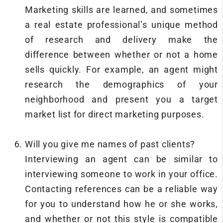
Marketing skills are learned, and sometimes
a real estate professional’s unique method
of research and delivery make the
difference between whether or not a home
sells quickly. For example, an agent might
research the demographics of your
neighborhood and present you a target
market list for direct marketing purposes.
Will you give me names of past clients?
Interviewing an agent can be similar to
interviewing someone to work in your office.
Contacting references can be a reliable way
for you to understand how he or she works,
and whether or not this style is compatible