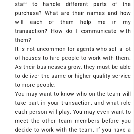
staff to handle different parts of the
purchase? What are their names and how
will each of them help me in my
transaction? How do I communicate with
them?
It is not uncommon for agents who sell a lot
of houses to hire people to work with them.
As their businesses grow, they must be able
to deliver the same or higher quality service
to more people.
You may want to know who on the team will
take part in your transaction, and what role
each person will play. You may even want to
meet the other team members before you
decide to work with the team. If you have a