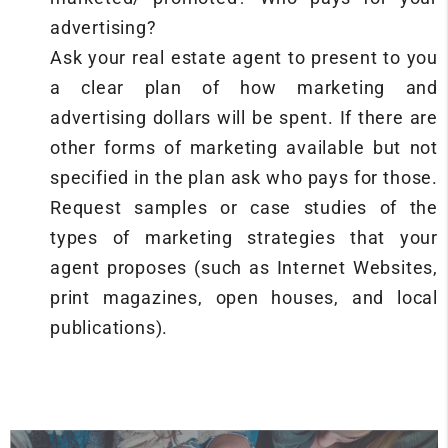
advertising?
Ask your real estate agent to present to you
a clear plan of how marketing and
advertising dollars will be spent. If there are
other forms of marketing available but not
specified in the plan ask who pays for those.
Request samples or case studies of the
types of marketing strategies that your
agent proposes (such as Internet Websites,
print magazines, open houses, and local
publications).