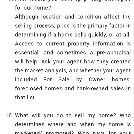
for our home?
Although location and condition affect the
selling process, price is the primary factor in
determining if a home sells quickly, or at all.
Access to current property information is
essential, and sometimes a pre-appraisal
will help. Ask your agent how they created
the market analysis, and whether your agent
included For Sale by Owner homes,
foreclosed homes and bank-owned sales in
that list.
What will you do to sell my home? Who
determines where and when my home is
marketed/ promoted? Who pays for your