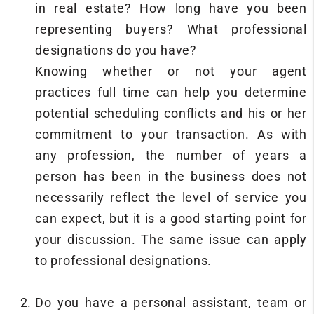
in real estate? How long have you been
representing buyers? What professional
designations do you have?
Knowing whether or not your agent
practices full time can help you determine
potential scheduling conflicts and his or her
commitment to your transaction. As with
any profession, the number of years a
person has been in the business does not
necessarily reflect the level of service you
can expect, but it is a good starting point for
your discussion. The same issue can apply
to professional designations.
Do you have a personal assistant, team or