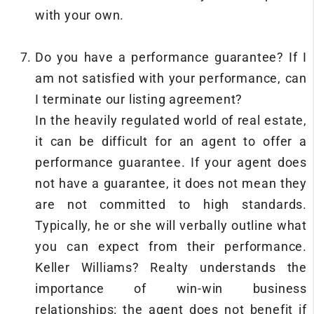
with your own.
Do you have a performance guarantee? If I
am not satisfied with your performance, can
I terminate our listing agreement?
In the heavily regulated world of real estate,
it can be difficult for an agent to offer a
performance guarantee. If your agent does
not have a guarantee, it does not mean they
are not committed to high standards.
Typically, he or she will verbally outline what
you can expect from their performance.
Keller Williams? Realty understands the
importance of win-win business
relationships: the agent does not benefit if