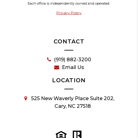
Each office is independently owned and operated.
Privacy Policy
CONTACT
(919) 882-3200
Email Us
LOCATION
525 New Waverly Place Suite 202,
Cary, NC 27518