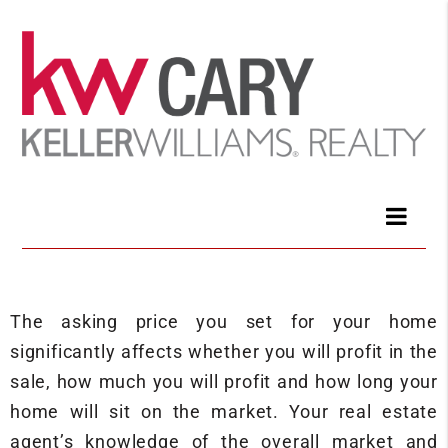
The asking price you set for your home
significantly affects whether you will profit in the
sale, how much you will profit and how long your
home will sit on the market. Your real estate
agent’s knowledge of the overall market and