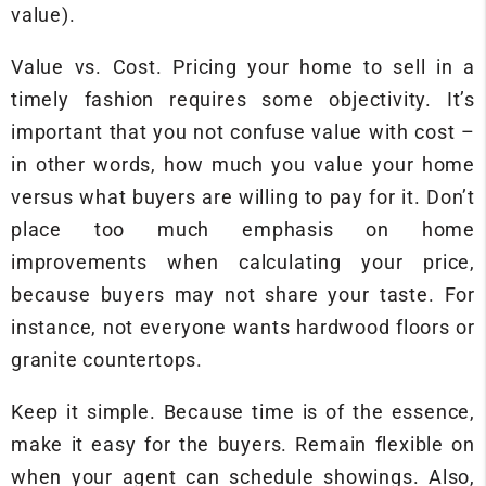
value).
Value vs. Cost. Pricing your home to sell in a
timely fashion requires some objectivity. It’s
important that you not confuse value with cost –
in other words, how much you value your home
versus what buyers are willing to pay for it. Don’t
place too much emphasis on home
improvements when calculating your price,
because buyers may not share your taste. For
instance, not everyone wants hardwood floors or
granite countertops.
Keep it simple. Because time is of the essence,
make it easy for the buyers. Remain flexible on
when your agent can schedule showings. Also,