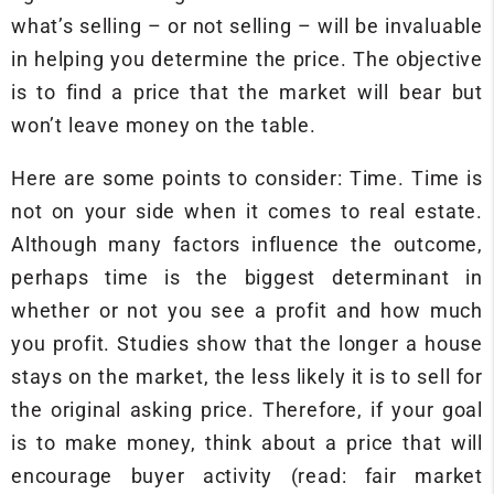
what’s selling – or not selling – will be invaluable
in helping you determine the price. The objective
is to find a price that the market will bear but
won’t leave money on the table.
Here are some points to consider: Time. Time is
not on your side when it comes to real estate.
Although many factors influence the outcome,
perhaps time is the biggest determinant in
whether or not you see a profit and how much
you profit. Studies show that the longer a house
stays on the market, the less likely it is to sell for
the original asking price. Therefore, if your goal
is to make money, think about a price that will
encourage buyer activity (read: fair market