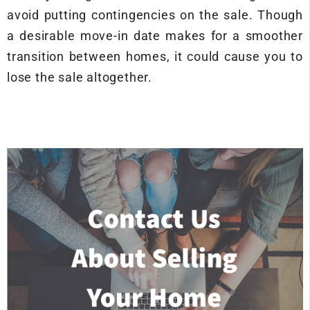
avoid putting contingencies on the sale. Though
a desirable move-in date makes for a smoother
transition between homes, it could cause you to
lose the sale altogether.