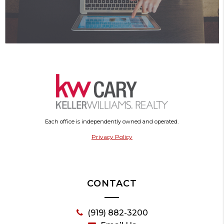
Each office is independently owned and operated.
Privacy Policy
CONTACT
(919) 882-3200